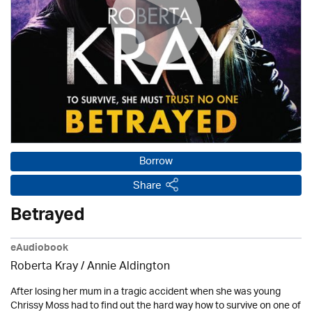
Borrow
Share
Betrayed
eAudiobook
Roberta Kray
/
Annie Aldington
After losing her mum in a tragic accident when she was young
Chrissy Moss had to find out the hard way how to survive on one of