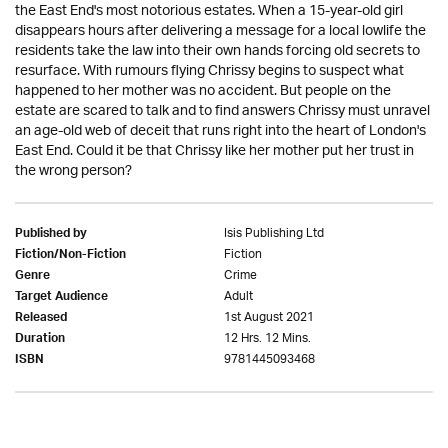
the East End's most notorious estates. When a 15-year-old girl
disappears hours after delivering a message for a local lowlife the
residents take the law into their own hands forcing old secrets to
resurface. With rumours flying Chrissy begins to suspect what
happened to her mother was no accident. But people on the
estate are scared to talk and to find answers Chrissy must unravel
an age-old web of deceit that runs right into the heart of London's
East End. Could it be that Chrissy like her mother put her trust in
the wrong person?
Isis Publishing Ltd
Published by
Fiction
Fiction/Non-Fiction
Crime
Genre
Adult
Target Audience
1st August 2021
Released
12 Hrs. 12 Mins.
Duration
9781445093468
ISBN