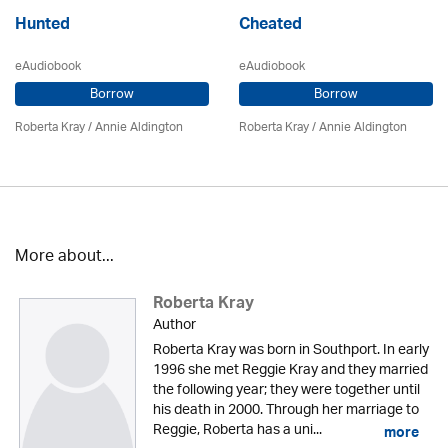
Hunted
Cheated
eAudiobook
eAudiobook
Borrow
Borrow
Roberta Kray
/
Annie Aldington
Roberta Kray
/
Annie Aldington
More about...
Roberta Kray
Author
Roberta Kray was born in Southport. In early
1996 she met Reggie Kray and they married
the following year; they were together until
his death in 2000. Through her marriage to
Reggie, Roberta has a uni...
more