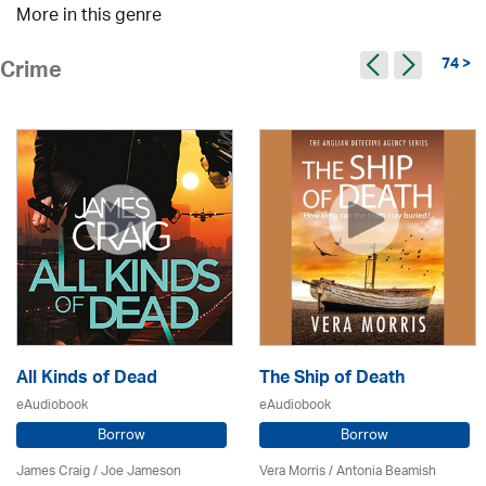
More in this genre
74 >
Crime
All Kinds of Dead
The Ship of Death
eAudiobook
eAudiobook
Borrow
Borrow
James Craig / Joe Jameson
Vera Morris / Antonia Beamish