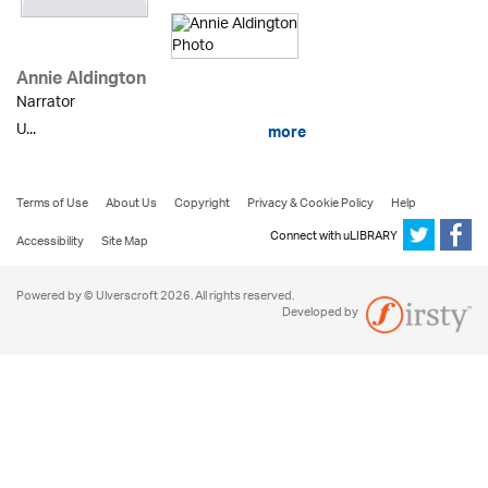
Annie Aldington
Narrator
U...
more
Terms of Use
About Us
Copyright
Privacy & Cookie Policy
Help
Connect with uLIBRARY
Accessibility
Site Map
Powered by © Ulverscroft 2026. All rights reserved.
Developed by