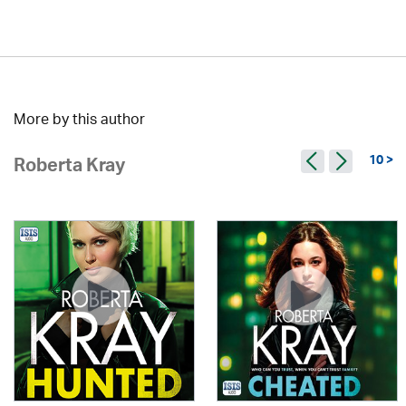
More by this author
10 >
Roberta Kray