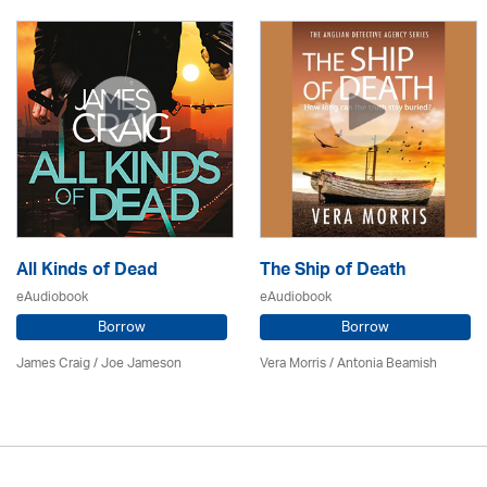
All Kinds of Dead
The Ship of Death
eAudiobook
eAudiobook
Borrow
Borrow
James Craig / Joe Jameson
Vera Morris / Antonia Beamish