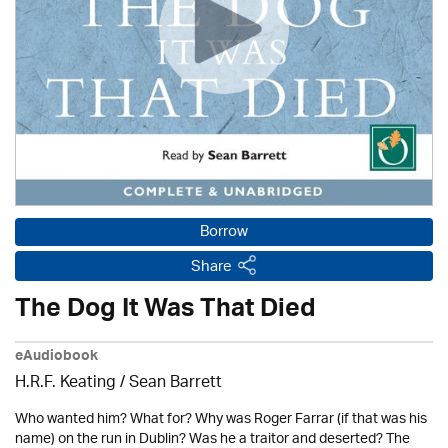
Borrow
Share
The Dog It Was That Died
eAudiobook
H.R.F. Keating /
Sean Barrett
Who wanted him? What for? Why was Roger Farrar (if that was his
name) on the run in Dublin? Was he a traitor and deserted? The