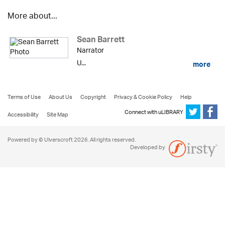
More about...
Sean Barrett
Narrator
U...
more
Terms of Use
About Us
Copyright
Privacy & Cookie Policy
Help
Connect with uLIBRARY
Accessibility
Site Map
Powered by © Ulverscroft 2026. All rights reserved.
Developed by