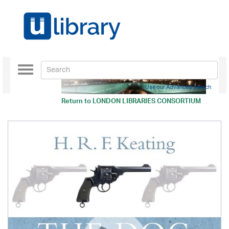
Toggle
navigation
Use our Advanced Search
Return to
LONDON LIBRARIES CONSORTIUM