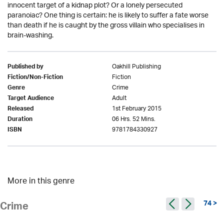
innocent target of a kidnap plot? Or a lonely persecuted
paranoiac? One thing is certain: he is likely to suffer a fate worse
than death if he is caught by the gross villain who specialises in
brain-washing.
Oakhill Publishing
Published by
Fiction
Fiction/Non-Fiction
Crime
Genre
Adult
Target Audience
1st February 2015
Released
06 Hrs. 52 Mins.
Duration
9781784330927
ISBN
More in this genre
74 >
Crime