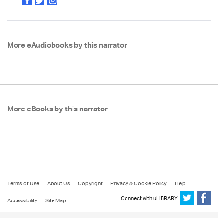
More eAudiobooks by this narrator
More eBooks by this narrator
Terms of Use
About Us
Copyright
Privacy & Cookie Policy
Help
Connect with uLIBRARY
Accessibility
Site Map