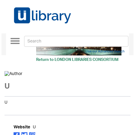
Toggle
navigation
Use our Advanced Search
Return to
LONDON LIBRARIES CONSORTIUM
U
U
U
Website