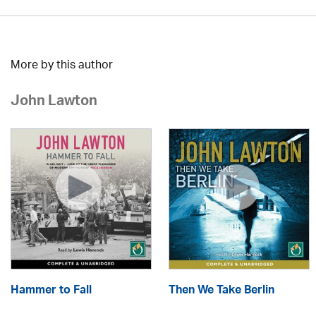
More by this author
John Lawton
Hammer to Fall
Then We Take Berlin