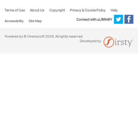
Terms of Use
About Us
Copyright
Privacy & Cookie Policy
Help
Connect with uLIBRARY
Accessibility
Site Map
Powered by © Ulverscroft 2026. All rights reserved.
Developed by