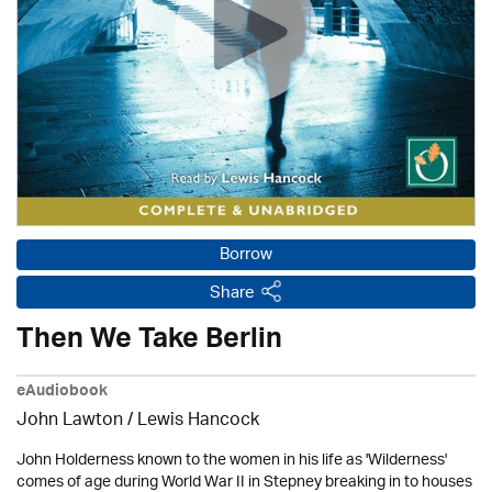
Borrow
Share
Then We Take Berlin
eAudiobook
John Lawton
/ Lewis Hancock
John Holderness known to the women in his life as 'Wilderness'
comes of age during World War II in Stepney breaking in to houses