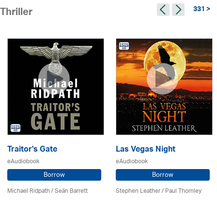
331 >
Thriller
Traitor's Gate
Las Vegas Night
eAudiobook
eAudiobook
Borrow
Borrow
Michael Ridpath
/ Seán Barrett
Stephen Leather
/
Paul Thornley