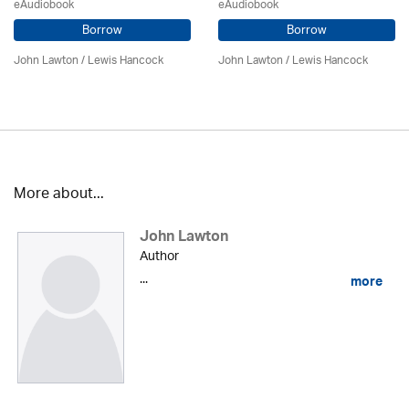
eAudiobook
eAudiobook
Borrow
Borrow
John Lawton
/ Lewis Hancock
John Lawton
/ Lewis Hancock
More about...
John Lawton
Author
...
more