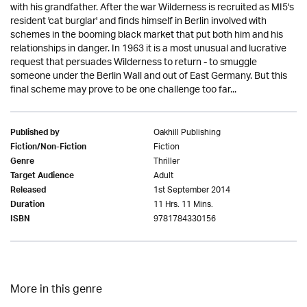
with his grandfather. After the war Wilderness is recruited as MI5's
resident 'cat burglar' and finds himself in Berlin involved with
schemes in the booming black market that put both him and his
relationships in danger. In 1963 it is a most unusual and lucrative
request that persuades Wilderness to return - to smuggle
someone under the Berlin Wall and out of East Germany. But this
final scheme may prove to be one challenge too far...
Oakhill Publishing
Published by
Fiction
Fiction/Non-Fiction
Thriller
Genre
Adult
Target Audience
1st September 2014
Released
11 Hrs. 11 Mins.
Duration
9781784330156
ISBN
More in this genre