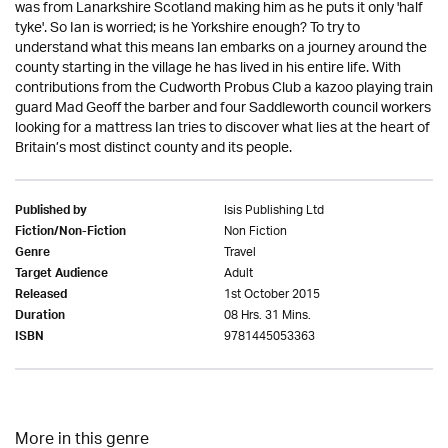
was from Lanarkshire Scotland making him as he puts it only 'half
tyke'. So Ian is worried; is he Yorkshire enough? To try to
understand what this means Ian embarks on a journey around the
county starting in the village he has lived in his entire life. With
contributions from the Cudworth Probus Club a kazoo playing train
guard Mad Geoff the barber and four Saddleworth council workers
looking for a mattress Ian tries to discover what lies at the heart of
Britain’s most distinct county and its people.
Isis Publishing Ltd
Published by
Non Fiction
Fiction/Non-Fiction
Travel
Genre
Adult
Target Audience
1st October 2015
Released
08 Hrs. 31 Mins.
Duration
9781445053363
ISBN
More in this genre