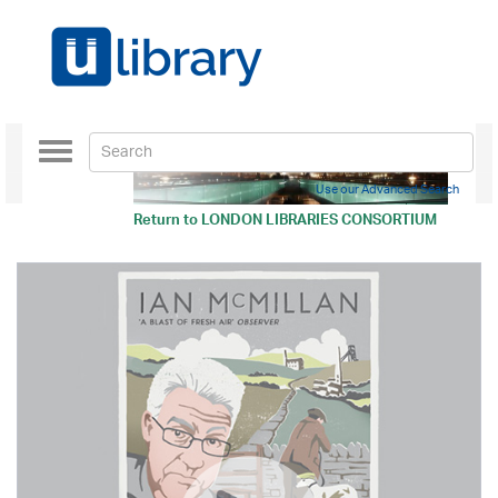
Toggle
navigation
Use our Advanced Search
Return to
LONDON LIBRARIES CONSORTIUM