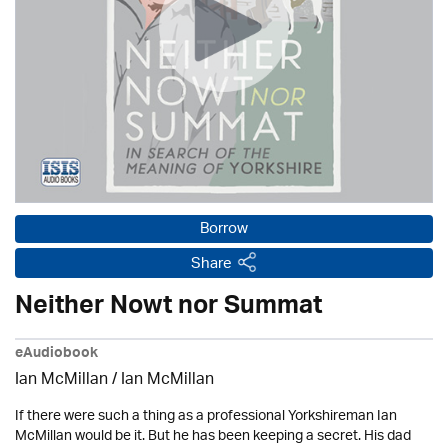
Borrow
Share
Neither Nowt nor Summat
eAudiobook
Ian McMillan / Ian McMillan
If there were such a thing as a professional Yorkshireman Ian
McMillan would be it. But he has been keeping a secret. His dad