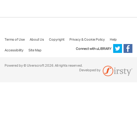
Terms of Use
About Us
Copyright
Privacy & Cookie Policy
Help
Connect with uLIBRARY
Accessibility
Site Map
Powered by © Ulverscroft 2026. All rights reserved.
Developed by