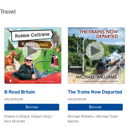
Travel
B-Road Britain
The Trains Now Departed
eAudiobook
eAudiobook
Borrow
Borrow
Robbie Coltrane; Robert Uhlig /
Michael Williams /
Michael Tudor
Nick McArdle
Barnes