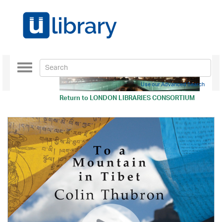
Toggle
navigation
Use our Advanced Search
Return to
LONDON LIBRARIES CONSORTIUM