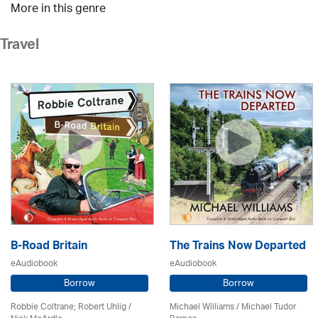
More in this genre
Travel
B-Road Britain
The Trains Now Departed
eAudiobook
eAudiobook
Borrow
Borrow
Robbie Coltrane; Robert Uhlig /
Michael Williams /
Michael Tudor