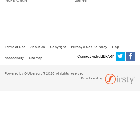
Nick McArdle
Barnes
Terms of Use
About Us
Copyright
Privacy & Cookie Policy
Help
Connect with uLIBRARY
Accessibility
Site Map
Powered by © Ulverscroft 2026. All rights reserved.
Developed by