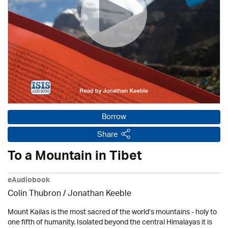
Borrow
Share
To a Mountain in Tibet
eAudiobook
Colin Thubron / Jonathan Keeble
Mount Kailas is the most sacred of the world’s mountains - holy to
one fifth of humanity. Isolated beyond the central Himalayas it is