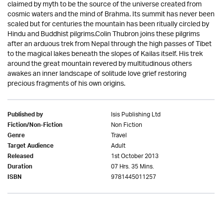
claimed by myth to be the source of the universe created from
cosmic waters and the mind of Brahma. Its summit has never been
scaled but for centuries the mountain has been ritually circled by
Hindu and Buddhist pilgrims.Colin Thubron joins these pilgrims
after an arduous trek from Nepal through the high passes of Tibet
to the magical lakes beneath the slopes of Kailas itself. His trek
around the great mountain revered by multitudinous others
awakes an inner landscape of solitude love grief restoring
precious fragments of his own origins.
Isis Publishing Ltd
Published by
Non Fiction
Fiction/Non-Fiction
Travel
Genre
Adult
Target Audience
1st October 2013
Released
07 Hrs. 35 Mins.
Duration
9781445011257
ISBN