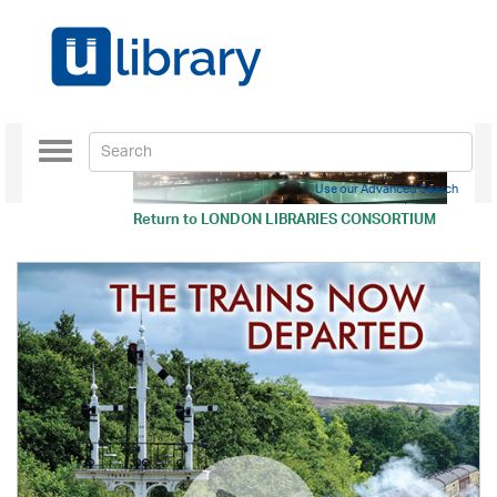
Toggle
navigation
Use our Advanced Search
Return to
LONDON LIBRARIES CONSORTIUM