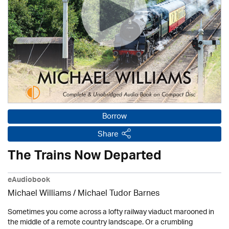
Borrow
Share
The Trains Now Departed
eAudiobook
Michael Williams /
Michael Tudor Barnes
Sometimes you come across a lofty railway viaduct marooned in
the middle of a remote country landscape. Or a crumbling