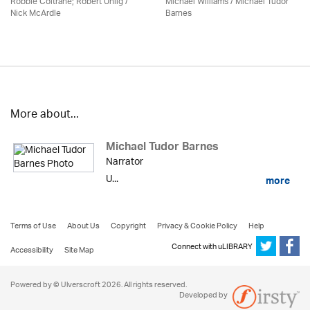
Robbie Coltrane; Robert Uhlig /
Michael Williams /
Michael Tudor
Nick McArdle
Barnes
More about...
Michael Tudor Barnes
Narrator
U...
more
Terms of Use
About Us
Copyright
Privacy & Cookie Policy
Help
Connect with uLIBRARY
Accessibility
Site Map
Powered by © Ulverscroft 2026. All rights reserved.
Developed by