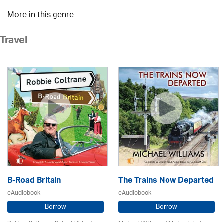
More in this genre
Travel
B-Road Britain
The Trains Now Departed
eAudiobook
eAudiobook
Borrow
Borrow