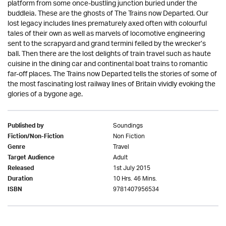
platform from some once-bustling junction buried under the
buddleia. These are the ghosts of The Trains now Departed. Our
lost legacy includes lines prematurely axed often with colourful
tales of their own as well as marvels of locomotive engineering
sent to the scrapyard and grand termini felled by the wrecker’s
ball. Then there are the lost delights of train travel such as haute
cuisine in the dining car and continental boat trains to romantic
far-off places. The Trains now Departed tells the stories of some of
the most fascinating lost railway lines of Britain vividly evoking the
glories of a bygone age.
Soundings
Published by
Non Fiction
Fiction/Non-Fiction
Travel
Genre
Adult
Target Audience
1st July 2015
Released
10 Hrs. 46 Mins.
Duration
9781407956534
ISBN