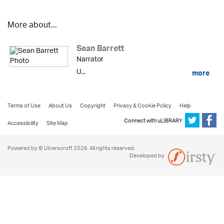
More about...
Sean Barrett
Narrator
U...
more
Terms of Use
About Us
Copyright
Privacy & Cookie Policy
Help
Connect with uLIBRARY
Accessibility
Site Map
Powered by © Ulverscroft 2026. All rights reserved.
Developed by