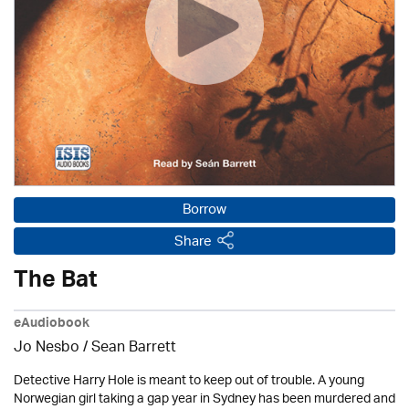
Borrow
Share
The Bat
eAudiobook
Jo Nesbo /
Sean Barrett
Detective Harry Hole is meant to keep out of trouble. A young
Norwegian girl taking a gap year in Sydney has been murdered and