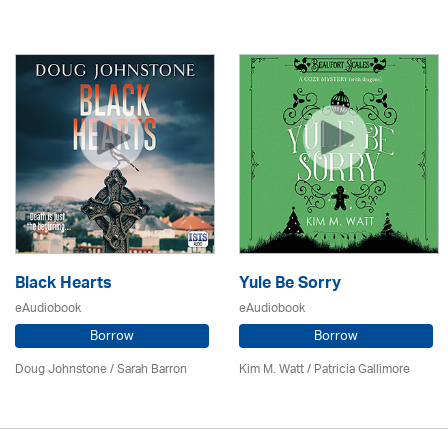
Black Hearts
Yule Be Sorry
eAudiobook
eAudiobook
Borrow
Borrow
Doug Johnstone / Sarah Barron
Kim M. Watt /
Patricia Gallimore