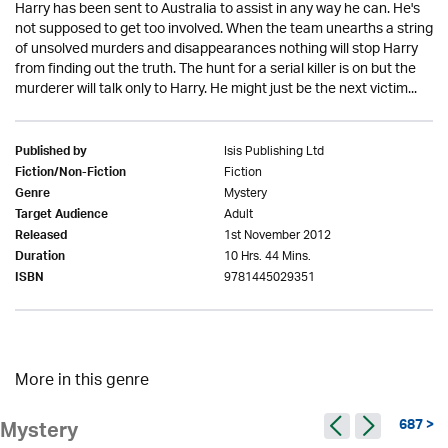
Harry has been sent to Australia to assist in any way he can. He's
not supposed to get too involved. When the team unearths a string
of unsolved murders and disappearances nothing will stop Harry
from finding out the truth. The hunt for a serial killer is on but the
murderer will talk only to Harry. He might just be the next victim...
Isis Publishing Ltd
Published by
Fiction
Fiction/Non-Fiction
Mystery
Genre
Adult
Target Audience
1st November 2012
Released
10 Hrs. 44 Mins.
Duration
9781445029351
ISBN
More in this genre
687 >
Mystery