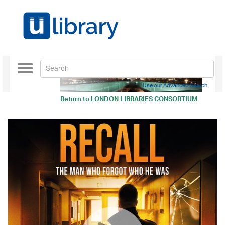
Toggle
navigation
Use our Advanced Search
Return to
LONDON LIBRARIES CONSORTIUM