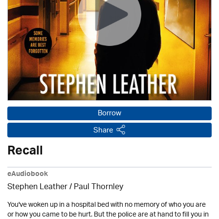
Borrow
Share
Recall
eAudiobook
Stephen Leather
/
Paul Thornley
You've woken up in a hospital bed with no memory of who you are
or how you came to be hurt. But the police are at hand to fill you in