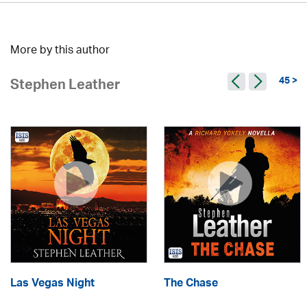
More by this author
45 >
Stephen Leather
Las Vegas Night
The Chase