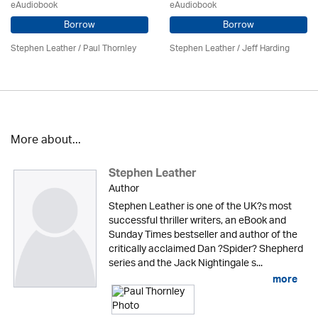
eAudiobook
eAudiobook
Borrow
Borrow
Stephen Leather
/
Paul Thornley
Stephen Leather
/
Jeff Harding
More about...
Stephen Leather
Author
Stephen Leather is one of the UK?s most
successful thriller writers, an eBook and
Sunday Times bestseller and author of the
critically acclaimed Dan ?Spider? Shepherd
series and the Jack Nightingale s...
more