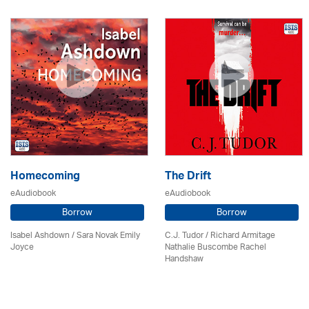
Homecoming
The Drift
eAudiobook
eAudiobook
Borrow
Borrow
Isabel Ashdown / Sara Novak Emily
C.J. Tudor / Richard Armitage
Joyce
Nathalie Buscombe Rachel
Handshaw