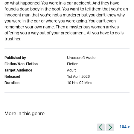
on what happened. You were in a car accident. And they have
found a dead body in the boot. You want to tell them that you're an
innocent man that you're not a murderer but you don't know why
you were in the car or where you were going. You can't even
remember your own name. Then a mysterious woman arrives
offering you a way out of your predicament. All you have to do is
trust her.
Ulverscroft Audio
Published by
Fiction
Fiction/Non-Fiction
Adult
Target Audience
1st April 2026
Released
10 Hrs. 02 Mins.
Duration
More in this genre
104 >