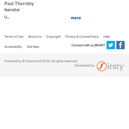
Paul Thornley
Narrator
U...
more
Terms of Use
About Us
Copyright
Privacy & Cookie Policy
Help
Connect with uLIBRARY
Accessibility
Site Map
Powered by © Ulverscroft 2026. All rights reserved.
Developed by