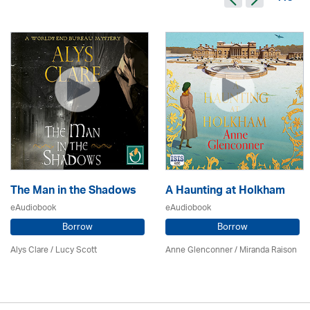
The Man in the Shadows
A Haunting at Holkham
eAudiobook
eAudiobook
Borrow
Borrow
Alys Clare
/ Lucy Scott
Anne Glenconner / Miranda Raison