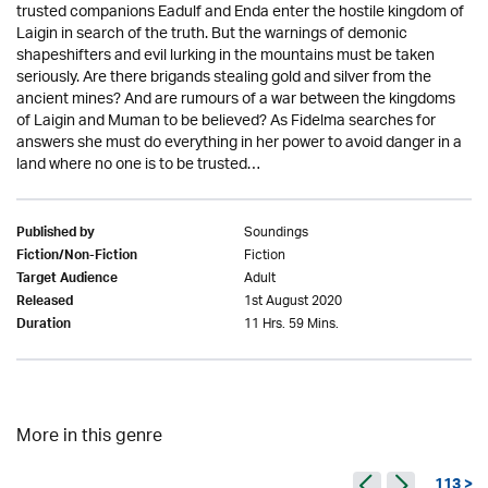
trusted companions Eadulf and Enda enter the hostile kingdom of
Laigin in search of the truth. But the warnings of demonic
shapeshifters and evil lurking in the mountains must be taken
seriously. Are there brigands stealing gold and silver from the
ancient mines? And are rumours of a war between the kingdoms
of Laigin and Muman to be believed? As Fidelma searches for
answers she must do everything in her power to avoid danger in a
land where no one is to be trusted…
Soundings
Published by
Fiction
Fiction/Non-Fiction
Adult
Target Audience
1st August 2020
Released
11 Hrs. 59 Mins.
Duration
More in this genre
113 >