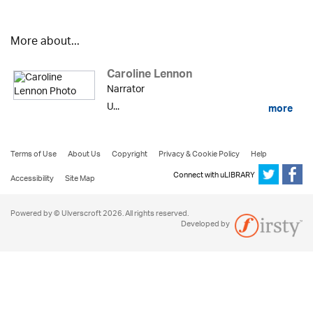
More about...
Caroline Lennon
Narrator
U...
more
Terms of Use
About Us
Copyright
Privacy & Cookie Policy
Help
Connect with uLIBRARY
Accessibility
Site Map
Powered by © Ulverscroft 2026. All rights reserved.
Developed by