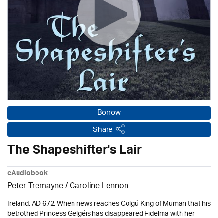
Borrow
Share
The Shapeshifter's Lair
eAudiobook
Peter Tremayne /
Caroline Lennon
Ireland. AD 672. When news reaches Colgú King of Muman that his
betrothed Princess Gelgéis has disappeared Fidelma with her