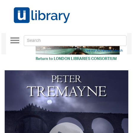
Toggle
navigation
Use our Advanced Search
Return to
LONDON LIBRARIES CONSORTIUM