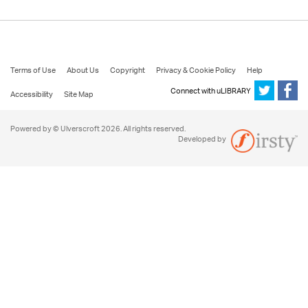
Terms of Use
About Us
Copyright
Privacy & Cookie Policy
Help
Connect with uLIBRARY
Accessibility
Site Map
Powered by © Ulverscroft 2026. All rights reserved.
Developed by