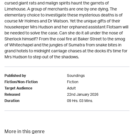
cursed giant rats and malign spirits haunt the garrets of
Limehouse. A group of merchants are one by one dying. The
elementary choice to investigate these mysterious deaths is of
course Mr Holmes and Dr Watson. Yet the unique gifts of their
housekeeper Mrs Hudson and her orphaned assistant Flotsam will
be needed to solve the case. Can she do it all under the nose of
Sherlock himself? From the coal fire at Baker Street to the smog
of Whitechapel and the jungles of Sumatra from snake bites in
grand hotels to midnight carriage chases at the docks it's time for
Mrs Hudson to step out of the shadows.
Soundings
Published by
Fiction
Fiction/Non-Fiction
Adult
Target Audience
22nd January 2026
Released
09 Hrs. 03 Mins.
Duration
More in this genre