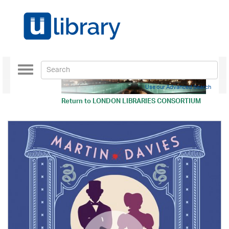
Toggle
navigation
Use our Advanced Search
Return to
LONDON LIBRARIES CONSORTIUM