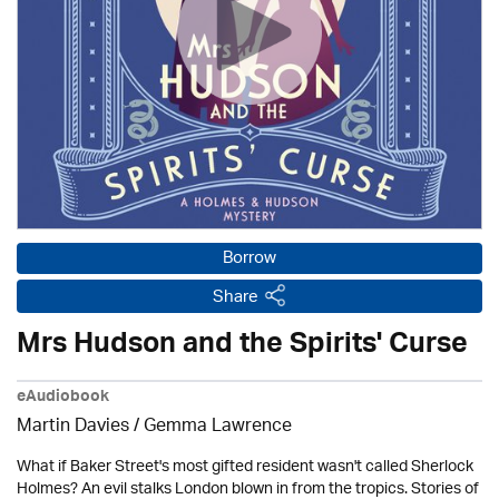
Borrow
Share
Mrs Hudson and the Spirits' Curse
eAudiobook
Martin Davies / Gemma Lawrence
What if Baker Street's most gifted resident wasn't called Sherlock
Holmes? An evil stalks London blown in from the tropics. Stories of