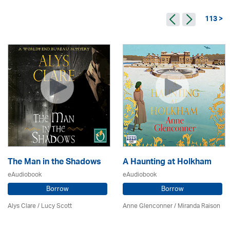
113 >
The Man in the Shadows
A Haunting at Holkham
eAudiobook
eAudiobook
Borrow
Borrow
Alys Clare
/ Lucy Scott
Anne Glenconner / Miranda Raison