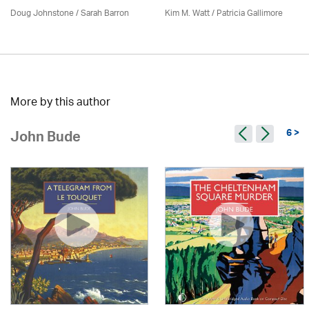
Doug Johnstone / Sarah Barron
Kim M. Watt /
Patricia Gallimore
More by this author
6 >
John Bude