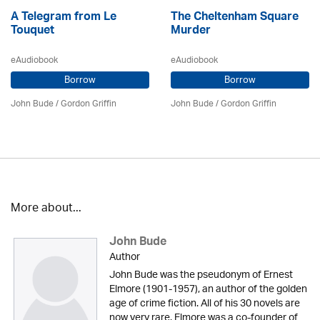
A Telegram from Le
The Cheltenham Square
Touquet
Murder
eAudiobook
eAudiobook
Borrow
Borrow
John Bude
/
Gordon Griffin
John Bude
/
Gordon Griffin
More about...
John Bude
Author
John Bude was the pseudonym of Ernest
Elmore (1901-1957), an author of the golden
age of crime fiction. All of his 30 novels are
now very rare. Elmore was a co-founder of