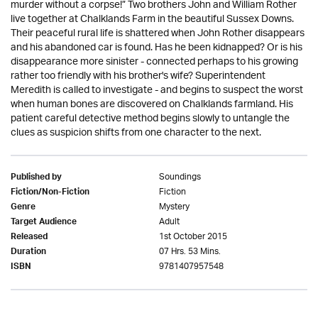
murder without a corpse!” Two brothers John and William Rother
live together at Chalklands Farm in the beautiful Sussex Downs.
Their peaceful rural life is shattered when John Rother disappears
and his abandoned car is found. Has he been kidnapped? Or is his
disappearance more sinister - connected perhaps to his growing
rather too friendly with his brother's wife? Superintendent
Meredith is called to investigate - and begins to suspect the worst
when human bones are discovered on Chalklands farmland. His
patient careful detective method begins slowly to untangle the
clues as suspicion shifts from one character to the next.
Soundings
Published by
Fiction
Fiction/Non-Fiction
Mystery
Genre
Adult
Target Audience
1st October 2015
Released
07 Hrs. 53 Mins.
Duration
9781407957548
ISBN