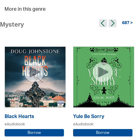
More in this genre
687 >
Mystery
Black Hearts
Yule Be Sorry
eAudiobook
eAudiobook
Borrow
Borrow