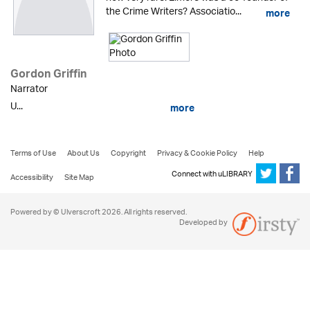
the Crime Writers? Associatio...
more
Gordon Griffin
Narrator
U...
more
Terms of Use
About Us
Copyright
Privacy & Cookie Policy
Help
Connect with uLIBRARY
Accessibility
Site Map
Powered by © Ulverscroft 2026. All rights reserved.
Developed by