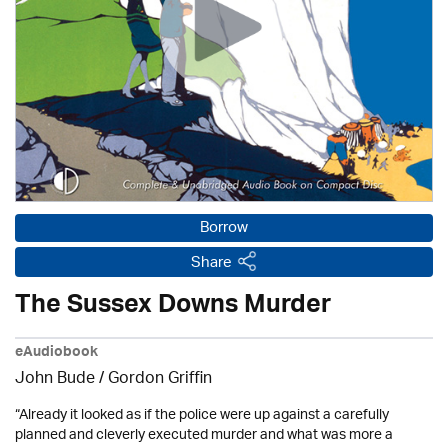
Borrow
Share
The Sussex Downs Murder
eAudiobook
John Bude
/
Gordon Griffin
“Already it looked as if the police were up against a carefully
planned and cleverly executed murder and what was more a