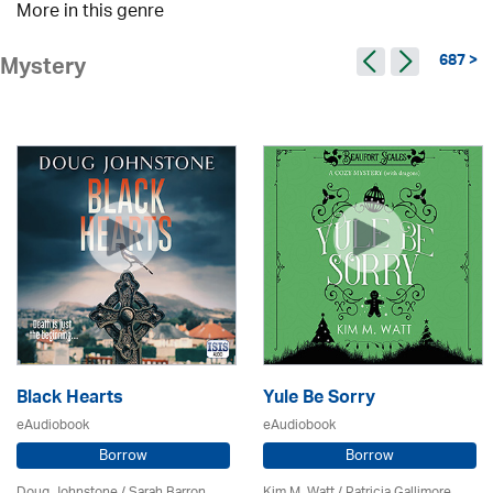
More in this genre
687 >
Mystery
Black Hearts
Yule Be Sorry
eAudiobook
eAudiobook
Borrow
Borrow
Doug Johnstone / Sarah Barron
Kim M. Watt /
Patricia Gallimore