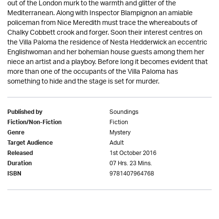
out of the London murk to the warmth and glitter of the
Mediterranean. Along with Inspector Blampignon an amiable
policeman from Nice Meredith must trace the whereabouts of
Chalky Cobbett crook and forger. Soon their interest centres on
the Villa Paloma the residence of Nesta Hedderwick an eccentric
Englishwoman and her bohemian house guests among them her
niece an artist and a playboy. Before long it becomes evident that
more than one of the occupants of the Villa Paloma has
something to hide and the stage is set for murder.
Soundings
Published by
Fiction
Fiction/Non-Fiction
Mystery
Genre
Adult
Target Audience
1st October 2016
Released
07 Hrs. 23 Mins.
Duration
9781407964768
ISBN