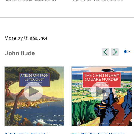
More by this author
6 >
John Bude