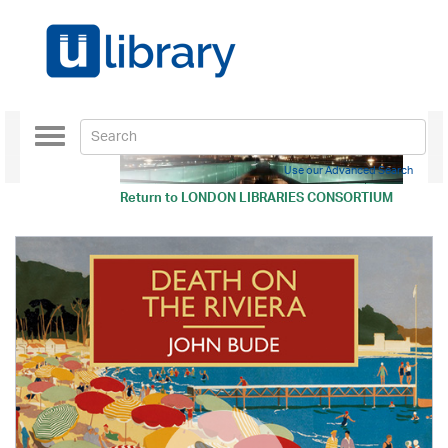
Toggle
navigation
Use our Advanced Search
Return to
LONDON LIBRARIES CONSORTIUM