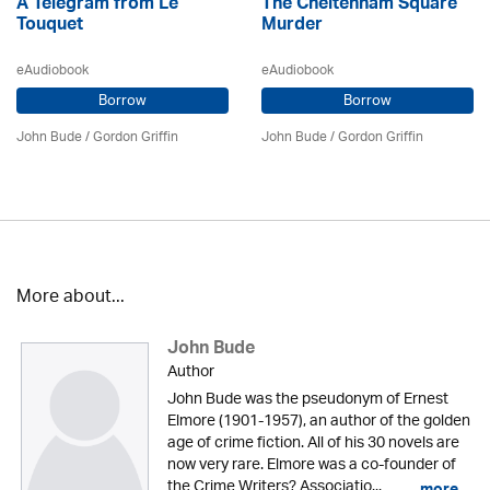
A Telegram from Le
The Cheltenham Square
Touquet
Murder
eAudiobook
eAudiobook
Borrow
Borrow
John Bude
/
Gordon Griffin
John Bude
/
Gordon Griffin
More about...
John Bude
Author
John Bude was the pseudonym of Ernest
Elmore (1901-1957), an author of the golden
age of crime fiction. All of his 30 novels are
now very rare. Elmore was a co-founder of
the Crime Writers? Associatio...