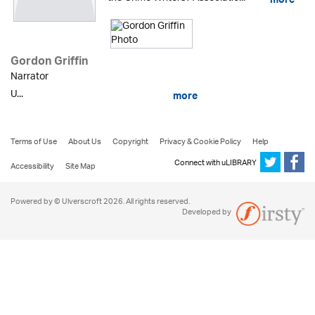
more
Gordon Griffin
Narrator
U...
more
Terms of Use
About Us
Copyright
Privacy & Cookie Policy
Help
Connect with uLIBRARY
Accessibility
Site Map
Powered by © Ulverscroft 2026. All rights reserved.
Developed by