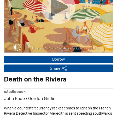
Borrow
Share
Death on the Riviera
eAudiobook
John Bude
/
Gordon Griffin
When a counterfeit currency racket comes to light on the French
Riviera Detective Inspector Meredith is sent speeding southwards