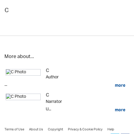
C
More about...
C
Author
...
more
C
Narrator
U...
more
Terms of Use
About Us
Copyright
Privacy & Cookie Policy
Help