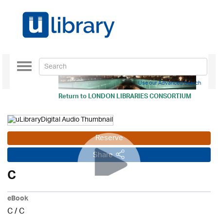
Toggle
navigation
Use our Advanced Search
Return to
LONDON LIBRARIES CONSORTIUM
Reserve
Share
C
eBook
C
/
C