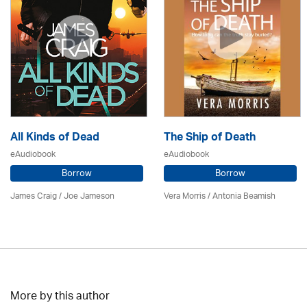
All Kinds of Dead
The Ship of Death
eAudiobook
eAudiobook
Borrow
Borrow
James Craig / Joe Jameson
Vera Morris / Antonia Beamish
More by this author