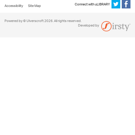
Connect with uLIBRARY
Accessibility
Site Map
Powered by © Ulverscroft 2026. All rights reserved.
Developed by