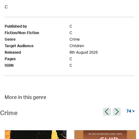
C
C
Published by
C
Fiction/Non-Fiction
Crime
Genre
Children
Target Audience
8th August 2026
Released
C
Pages
C
ISBN
More in this genre
74 >
Crime