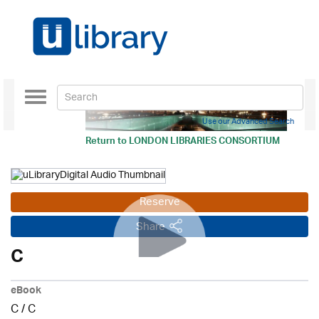
Toggle
navigation
Use our Advanced Search
Return to
LONDON LIBRARIES CONSORTIUM
Reserve
Share
C
eBook
C
/
C