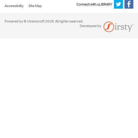
Connect with uLIBRARY
Accessibility
Site Map
Powered by © Ulverscroft 2026. All rights reserved.
Developed by