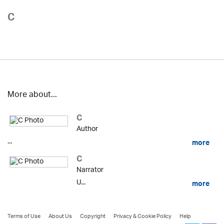
C
More about...
C
Author
...
more
C
Narrator
U...
more
Terms of Use
About Us
Copyright
Privacy & Cookie Policy
Help