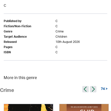
C
C
Published by
C
Fiction/Non-Fiction
Crime
Genre
Children
Target Audience
10th August 2026
Released
C
Pages
C
ISBN
More in this genre
74 >
Crime