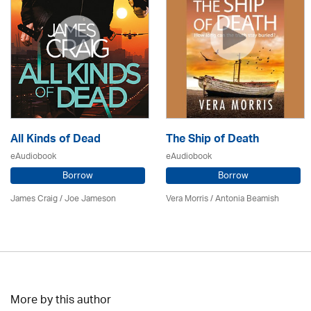
All Kinds of Dead
The Ship of Death
eAudiobook
eAudiobook
Borrow
Borrow
James Craig / Joe Jameson
Vera Morris / Antonia Beamish
More by this author