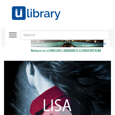
Toggle
navigation
Use our Advanced Search
Return to
LONDON LIBRARIES CONSORTIUM