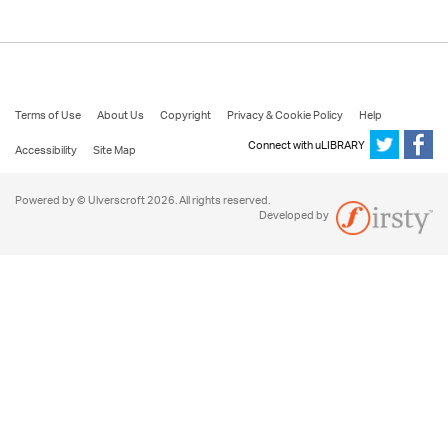
Terms of Use
About Us
Copyright
Privacy & Cookie Policy
Help
Connect with uLIBRARY
Accessibility
Site Map
Powered by © Ulverscroft 2026. All rights reserved.
Developed by