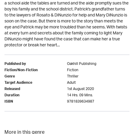
a school aide the tables are turned and the aide promptly sues the
boy his family and the school district. Patrick's grandfather turns
to the lawyers of Rosato & DiNunzio for help and Mary DiNunzio is
soon on the case. But there is more to the story than meets the
eye and Patrick may be more troubled than he seems. With twists
at every turn and secrets about the family coming to light Mary
DiNunzio might have found the case that can make her a true
protector or break her heart...
Oakhill Publishing
Published by
Fiction
Fiction/Non-Fiction
Thriller
Genre
Adult
Target Audience
1st August 2020
Released
14 Hrs. 09 Mins.
Duration
9781839634987
ISBN
More in this genre