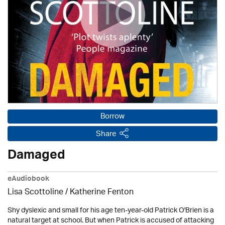
Borrow
Share
Damaged
eAudiobook
Lisa Scottoline / Katherine Fenton
Shy dyslexic and small for his age ten-year-old Patrick O'Brien is a
natural target at school. But when Patrick is accused of attacking