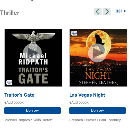
331 >
Thriller
Traitor's Gate
Las Vegas Night
eAudiobook
eAudiobook
Borrow
Borrow
Michael Ridpath
/ Seán Barrett
Stephen Leather
/
Paul Thornley