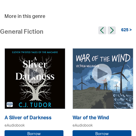
More in this genre
625 >
General Fiction
A Sliver of Darkness
War of the Wind
eAudiobook
eAudiobook
Borrow
Borrow