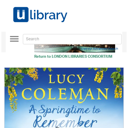
Toggle
navigation
Use our Advanced Search
Return to
LONDON LIBRARIES CONSORTIUM