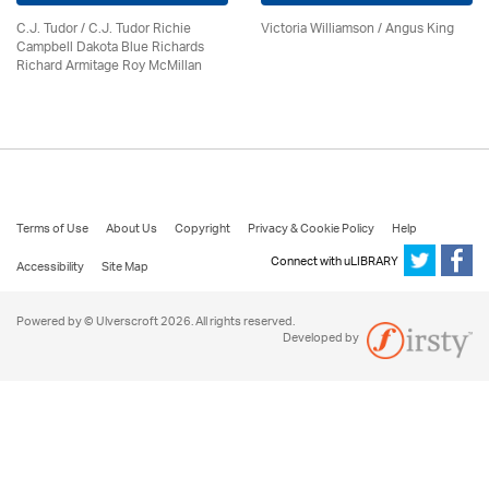
C.J. Tudor / C.J. Tudor Richie
Victoria Williamson / Angus King
Campbell Dakota Blue Richards
Richard Armitage Roy McMillan
Terms of Use
About Us
Copyright
Privacy & Cookie Policy
Help
Connect with uLIBRARY
Accessibility
Site Map
Powered by © Ulverscroft 2026. All rights reserved.
Developed by