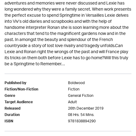
adventures and memories were never discussed and Lexie has
long wondered why they were a family secret. When work presents
the perfect excuse to spend Springtime in Versailles Lexie delves
into Viv’s old diaries and scrapbooks and with the help of
handsome interpreter Ronan she is soon learning more about the
characters that tend to the magnificent gardens now and in the
past. In amongst the beauty and splendour of the French
countryside a story of lost love rivalry and tragedy unfolds.Can
Lexie and Ronan right the wrongs of the past and will France play
its tricks on them both before Lexie has to go home?Will this truly
be a Springtime to Remember…
Boldwood
Published by
Fiction
Fiction/Non-Fiction
General Fiction
Genre
Adult
Target Audience
26th December 2019
Released
08 Hrs. 54 Mins.
Duration
9781838894290
ISBN