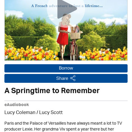
Borrow
Share
A Springtime to Remember
eAudiobook
Lucy Coleman / Lucy Scott
Paris and the Palace of Versailles have always meant a lot to TV
producer Lexie. Her grandma Viv spent a year there but her