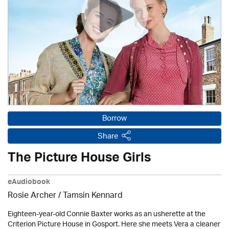
Borrow
Share
The Picture House Girls
eAudiobook
Rosie Archer
/ Tamsin Kennard
Eighteen-year-old Connie Baxter works as an usherette at the
Criterion Picture House in Gosport. Here she meets Vera a cleaner