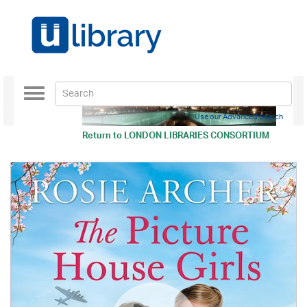
Toggle
navigation
Use our Advanced Search
Return to
LONDON LIBRARIES CONSORTIUM