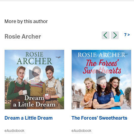
More by this author
7 >
Rosie Archer
Dream a Little Dream
The Forces' Sweethearts
eAudiobook
eAudiobook