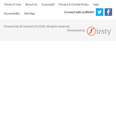
Terms of Use
About Us
Copyright
Privacy & Cookie Policy
Help
Connect with uLIBRARY
Accessibility
Site Map
Powered by © Ulverscroft 2026. All rights reserved.
Developed by