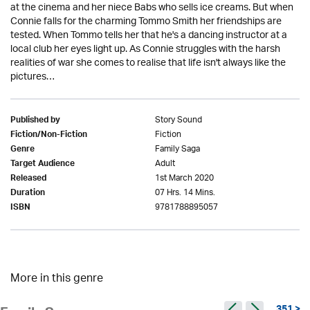
at the cinema and her niece Babs who sells ice creams. But when
Connie falls for the charming Tommo Smith her friendships are
tested. When Tommo tells her that he's a dancing instructor at a
local club her eyes light up. As Connie struggles with the harsh
realities of war she comes to realise that life isn't always like the
pictures…
Story Sound
Published by
Fiction
Fiction/Non-Fiction
Family Saga
Genre
Adult
Target Audience
1st March 2020
Released
07 Hrs. 14 Mins.
Duration
9781788895057
ISBN
More in this genre