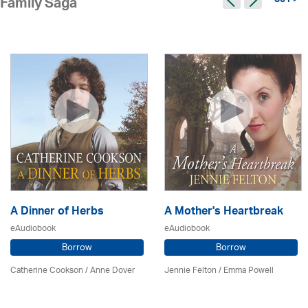
351 >
Family Saga
A Dinner of Herbs
A Mother's Heartbreak
eAudiobook
eAudiobook
Borrow
Borrow
Catherine Cookson /
Anne Dover
Jennie Felton / Emma Powell