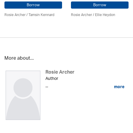
Borrow
Borrow
Rosie Archer
/ Tamsin Kennard
Rosie Archer
/ Ellie Heydon
More about...
Rosie Archer
Author
...
more