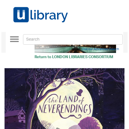
Toggle
navigation
Use our Advanced Search
Return to
LONDON LIBRARIES CONSORTIUM