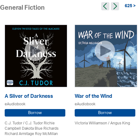
625 >
General Fiction
A Sliver of Darkness
War of the Wind
eAudiobook
eAudiobook
Borrow
Borrow
C.J. Tudor / C.J. Tudor Richie
Victoria Williamson / Angus King
Campbell Dakota Blue Richards
Richard Armitage Roy McMillan