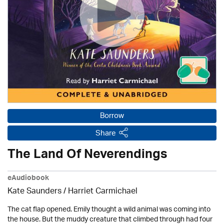
Borrow
Share
The Land Of Neverendings
eAudiobook
Kate Saunders / Harriet Carmichael
The cat flap opened. Emily thought a wild animal was coming into
the house. But the muddy creature that climbed through had four