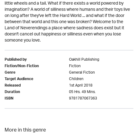
little wheels and a tail. What if there exists a world powered by
imagination? A world of silliness where humans and their toys live
on long after they've left the Hard World ... and what if the door
between that world and this one was broken? Welcome to the
Land of Neverendings a place where sadness does exist but it
doesn't cancel out happiness or silliness even when you lose
someone you love.
Oakhill Publishing
Published by
Fiction
Fiction/Non-Fiction
General Fiction
Genre
Children
Target Audience
1st April 2018
Released
05 Hrs. 49 Mins.
Duration
9781787067363
ISBN
More in this genre