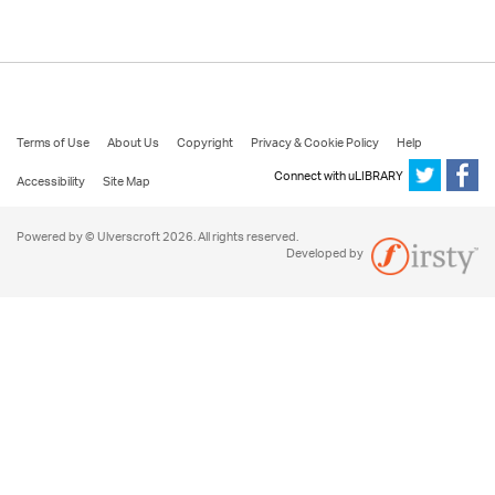
Terms of Use
About Us
Copyright
Privacy & Cookie Policy
Help
Connect with uLIBRARY
Accessibility
Site Map
Powered by © Ulverscroft 2026. All rights reserved.
Developed by