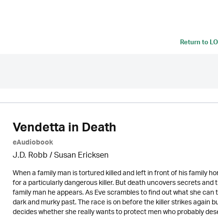
Return to
LO
Vendetta in Death
eAudiobook
J.D. Robb / Susan Ericksen
When a family man is tortured killed and left in front of his family h
for a particularly dangerous killer. But death uncovers secrets and th
family man he appears. As Eve scrambles to find out what she can to
dark and murky past. The race is on before the killer strikes again
decides whether she really wants to protect men who probably des