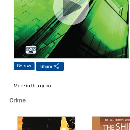
Borrow
Share
More in this genre
Crime