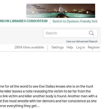
NDON LIBRARIES CONSORTIUM
Use our Advanced Search
2894 titles available
Settings
Help
Log in
Register
ome for all the world to see Eve Dallas knows she is on the hunt
e killer leaves a note revealing the victim to be far from the
 link victim and killer another body is found. Another man with a
 but Eve must wrestle with her demons and her conscience as she
erve everything they get…