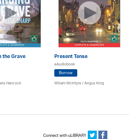
n the Grave
Present Tense
Th
eAudiobook
eA
Borrow
ewis Hancock
Wiliam McIntyre / Angus King
J. 
Connect with uLIBRARY