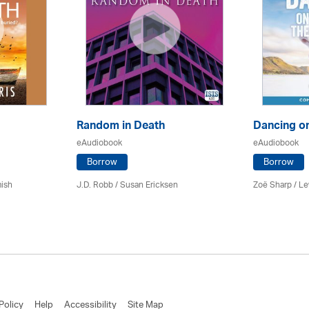
Random in Death
Dancing o
eAudiobook
eAudiobook
Borrow
Borrow
mish
J.D. Robb / Susan Ericksen
Zoë Sharp / L
Policy
Help
Accessibility
Site Map