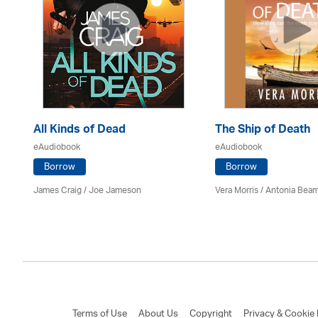
All Kinds of Dead
The Ship of Death
eAudiobook
eAudiobook
Borrow
Borrow
James Craig / Joe Jameson
Vera Morris / Antonia Bea
Terms of Use
About Us
Copyright
Privacy & Cookie 