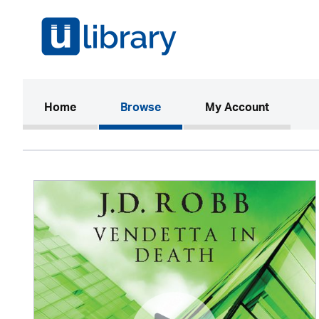
(current)
Home
Browse
My Account