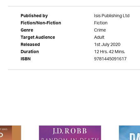
Isis Publishing Ltd
Published by
Fiction
Fiction/Non-Fiction
Crime
Genre
Adult
Target Audience
1st July 2020
Released
12 Hrs. 42 Mins.
Duration
9781445091617
ISBN