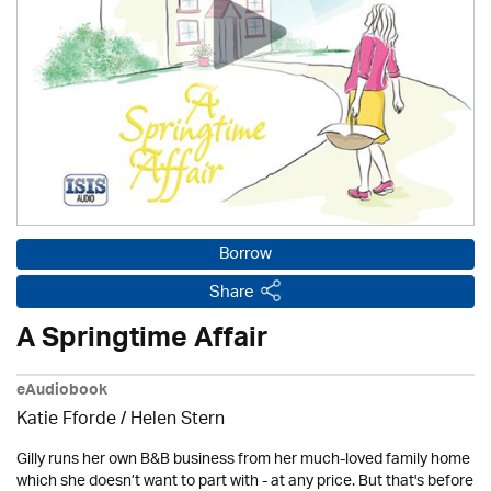
Borrow
Share
A Springtime Affair
eAudiobook
Katie Fforde / Helen Stern
Gilly runs her own B&B business from her much-loved family home
which she doesn’t want to part with - at any price. But that's before