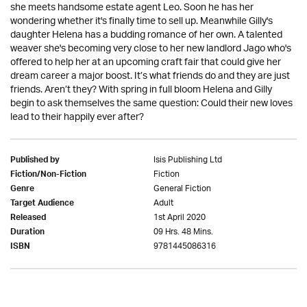
she meets handsome estate agent Leo. Soon he has her
wondering whether it's finally time to sell up. Meanwhile Gilly's
daughter Helena has a budding romance of her own. A talented
weaver she's becoming very close to her new landlord Jago who's
offered to help her at an upcoming craft fair that could give her
dream career a major boost. It’s what friends do and they are just
friends. Aren’t they? With spring in full bloom Helena and Gilly
begin to ask themselves the same question: Could their new loves
lead to their happily ever after?
Isis Publishing Ltd
Published by
Fiction
Fiction/Non-Fiction
General Fiction
Genre
Adult
Target Audience
1st April 2020
Released
09 Hrs. 48 Mins.
Duration
9781445086316
ISBN