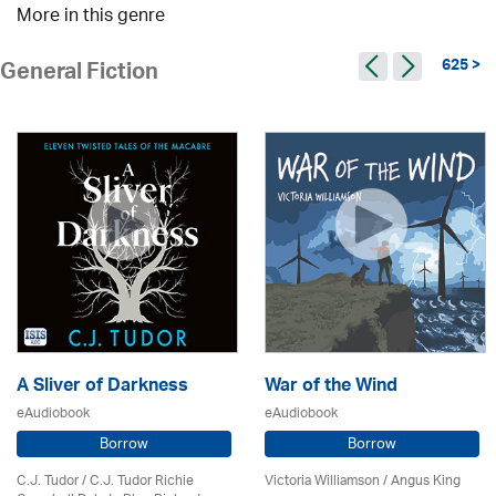
More in this genre
625 >
General Fiction
A Sliver of Darkness
War of the Wind
eAudiobook
eAudiobook
Borrow
Borrow
C.J. Tudor / C.J. Tudor Richie
Victoria Williamson / Angus King