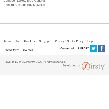
Campbell Dakota Blue Richards
Richard Armitage Roy McMillan
Terms of Use
About Us
Copyright
Privacy & Cookie Policy
Help
Connect with uLIBRARY
Accessibility
Site Map
Powered by © Ulverscroft 2026. All rights reserved.
Developed by