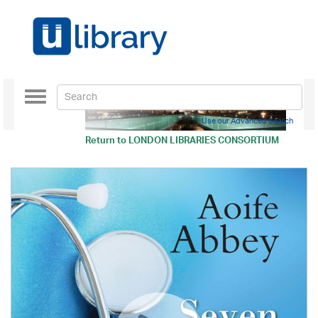
Toggle
navigation
Use our Advanced Search
Return to
LONDON LIBRARIES CONSORTIUM