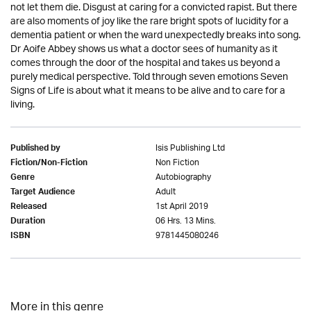
not let them die. Disgust at caring for a convicted rapist. But there
are also moments of joy like the rare bright spots of lucidity for a
dementia patient or when the ward unexpectedly breaks into song.
Dr Aoife Abbey shows us what a doctor sees of humanity as it
comes through the door of the hospital and takes us beyond a
purely medical perspective. Told through seven emotions Seven
Signs of Life is about what it means to be alive and to care for a
living.
Isis Publishing Ltd
Published by
Non Fiction
Fiction/Non-Fiction
Autobiography
Genre
Adult
Target Audience
1st April 2019
Released
06 Hrs. 13 Mins.
Duration
9781445080246
ISBN
More in this genre