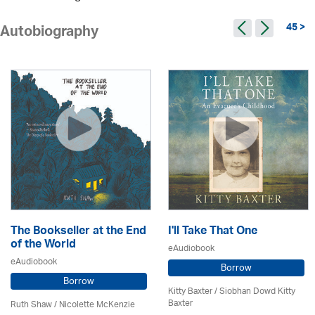
45 >
Autobiography
The Bookseller at the End
I'll Take That One
of the World
eAudiobook
eAudiobook
Borrow
Borrow
Kitty Baxter / Siobhan Dowd Kitty
Baxter
Ruth Shaw /
Nicolette McKenzie