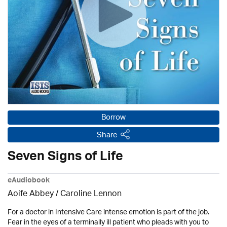
Borrow
Share
Seven Signs of Life
eAudiobook
Aoife Abbey /
Caroline Lennon
For a doctor in Intensive Care intense emotion is part of the job.
Fear in the eyes of a terminally ill patient who pleads with you to