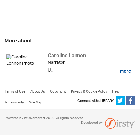
More about...
Caroline Lennon
Narrator
U...
more
Terms of Use
About Us
Copyright
Privacy & Cookie Policy
Help
Connect with uLIBRARY
Accessibility
Site Map
Powered by © Ulverscroft 2026. All rights reserved.
Developed by