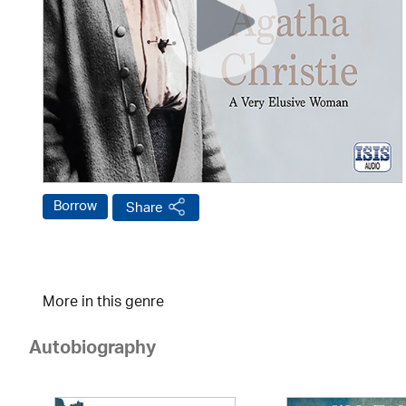
Borrow
Share
More in this genre
Autobiography