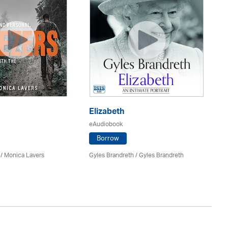
Elizabeth
Ru
eAudiobook
eA
Borrow
 / Monica Lavers
Gyles Brandreth / Gyles Brandreth
Ric