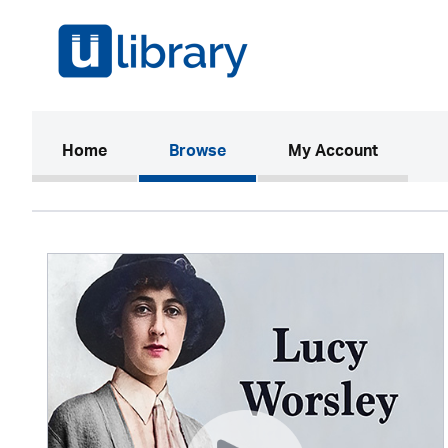
(current)
Home
Browse
My Account