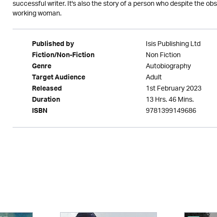
successful writer. It's also the story of a person who despite the 
working woman.
Isis Publishing Ltd
Published by
Non Fiction
Fiction/Non-Fiction
Autobiography
Genre
Adult
Target Audience
1st February 2023
Released
13 Hrs. 46 Mins.
Duration
9781399149686
ISBN