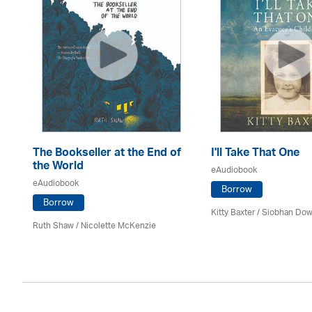
The Bookseller at the End of
I'll Take That One
the World
eAudiobook
eAudiobook
Borrow
Borrow
Kitty Baxter / Siobhan Dow
Ruth Shaw /
Nicolette McKenzie