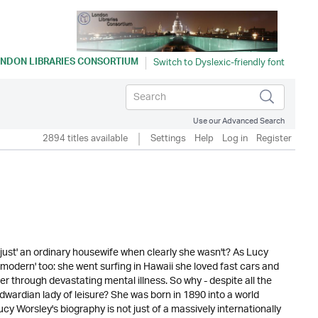
NDON LIBRARIES CONSORTIUM
Use our Advanced Search
2894 titles available
Settings
Help
Log in
Register
just' an ordinary housewife when clearly she wasn't? As Lucy
s 'modern' too: she went surfing in Hawaii she loved fast cars and
 through devastating mental illness. So why - despite all the
Edwardian lady of leisure? She was born in 1890 into a world
y Worsley's biography is not just of a massively internationally