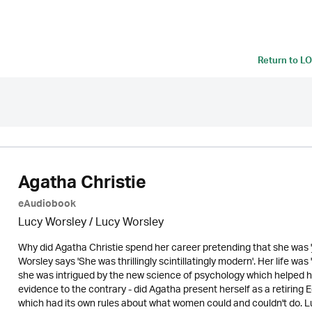
Return to
LO
Agatha Christie
eAudiobook
Lucy Worsley / Lucy Worsley
Why did Agatha Christie spend her career pretending that she was '
Worsley says 'She was thrillingly scintillatingly modern'. Her life wa
she was intrigued by the new science of psychology which helped her
evidence to the contrary - did Agatha present herself as a retiring 
which had its own rules about what women could and couldn't do. Luc