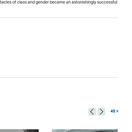
obstacles of class and gender became an astonishingly successful
45 >