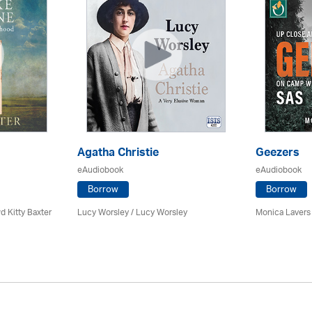
Agatha Christie
Geezers
eAudiobook
eAudiobook
Borrow
Borrow
d Kitty Baxter
Lucy Worsley / Lucy Worsley
Monica Lavers