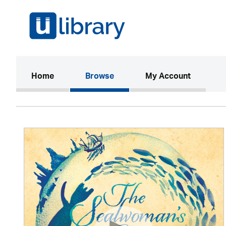
(current)
Home
Browse
My Account