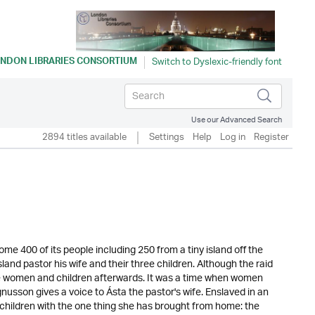
NDON LIBRARIES CONSORTIUM
Use our Advanced Search
2894 titles available
Settings
Help
Log in
Register
me 400 of its people including 250 from a tiny island off the
land pastor his wife and their three children. Although the raid
the women and children afterwards. It was a time when women
agnusson gives a voice to Ásta the pastor's wife. Enslaved in an
 children with the one thing she has brought from home: the