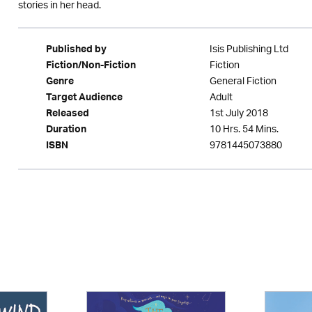
stories in her head.
Isis Publishing Ltd
Published by
Fiction
Fiction/Non-Fiction
General Fiction
Genre
Adult
Target Audience
1st July 2018
Released
10 Hrs. 54 Mins.
Duration
9781445073880
ISBN