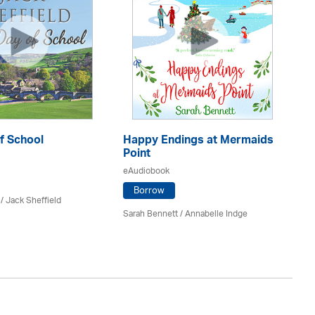
f School
Happy Endings at Mermaids
La
Point
eA
eAudiobook
Borrow
/ Jack Sheffield
An
Sarah Bennett / Annabelle Indge