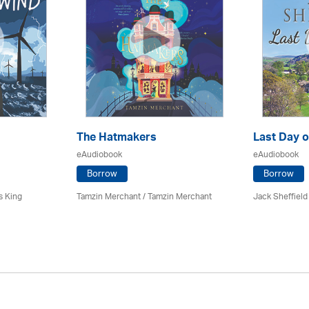
The Hatmakers
Last Day o
eAudiobook
eAudiobook
Borrow
Borrow
s King
Tamzin Merchant / Tamzin Merchant
Jack Sheffield