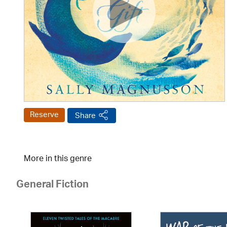
Reserve
Share
More in this genre
General Fiction