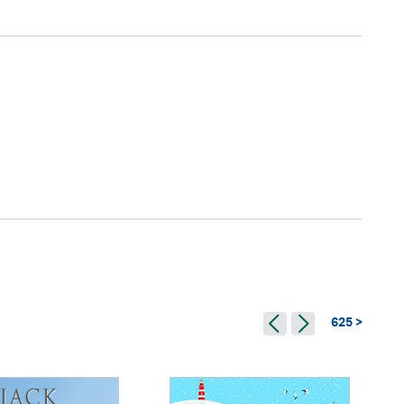
625 >