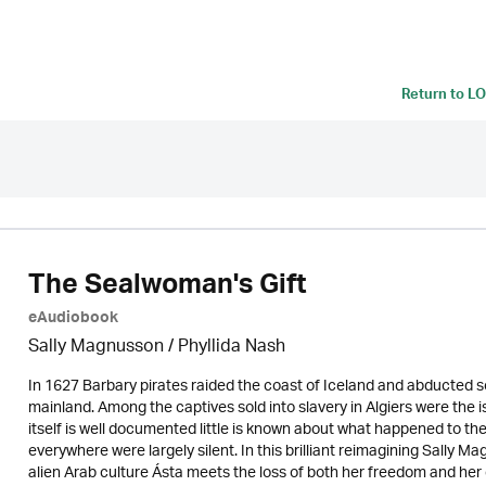
Return to
LO
The Sealwoman's Gift
eAudiobook
Sally Magnusson / Phyllida Nash
In 1627 Barbary pirates raided the coast of Iceland and abducted so
mainland. Among the captives sold into slavery in Algiers were the is
itself is well documented little is known about what happened to 
everywhere were largely silent. In this brilliant reimagining Sally M
alien Arab culture Ásta meets the loss of both her freedom and her