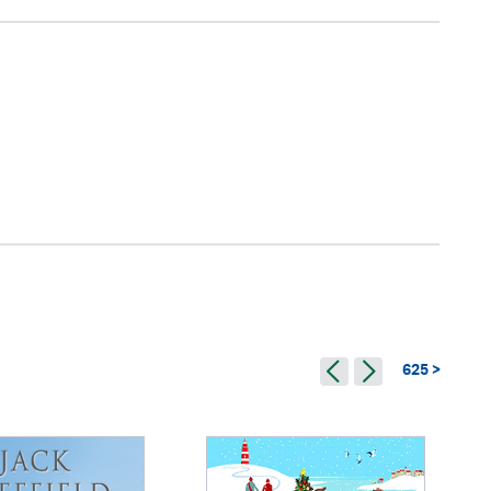
625 >