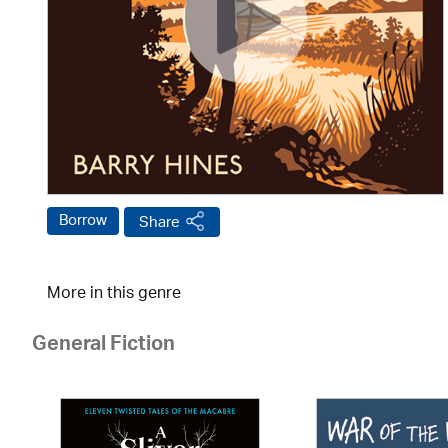
Borrow
Share
More in this genre
General Fiction