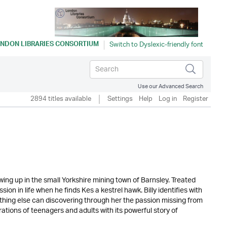
NDON LIBRARIES CONSORTIUM
Use our Advanced Search
2894 titles available
Settings
Help
Log in
Register
wing up in the small Yorkshire mining town of Barnsley. Treated
ion in life when he finds Kes a kestrel hawk. Billy identifies with
nothing else can discovering through her the passion missing from
ations of teenagers and adults with its powerful story of