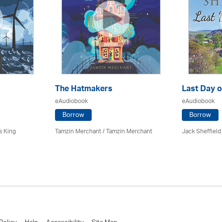
The Hatmakers
Last Day o
eAudiobook
eAudiobook
Borrow
Borrow
s King
Tamzin Merchant / Tamzin Merchant
Jack Sheffield