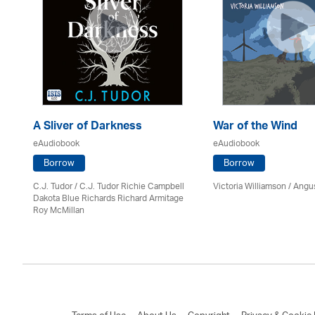
A Sliver of Darkness
War of the Wind
eAudiobook
eAudiobook
Borrow
Borrow
C.J. Tudor / C.J. Tudor Richie Campbell
Victoria Williamson / Angu
on
Dakota Blue Richards Richard Armitage
Roy McMillan