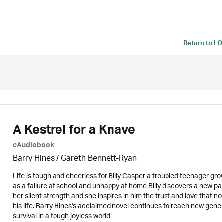
Return to
LO
A Kestrel for a Knave
eAudiobook
Barry Hines / Gareth Bennett-Ryan
Life is tough and cheerless for Billy Casper a troubled teenager gro
as a failure at school and unhappy at home Billy discovers a new pass
her silent strength and she inspires in him the trust and love that 
his life. Barry Hines's acclaimed novel continues to reach new gener
survival in a tough joyless world.