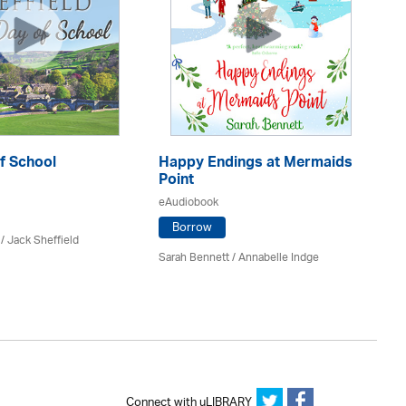
f School
Happy Endings at Mermaids
La
Point
eA
eAudiobook
Borrow
/ Jack Sheffield
An
Sarah Bennett / Annabelle Indge
Connect with uLIBRARY