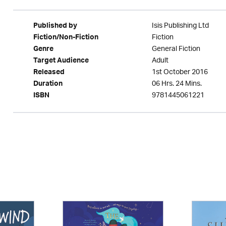
Isis Publishing Ltd
Published by
Fiction
Fiction/Non-Fiction
General Fiction
Genre
Adult
Target Audience
1st October 2016
Released
06 Hrs. 24 Mins.
Duration
9781445061221
ISBN