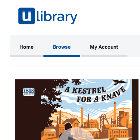
(current)
Home
Browse
My Account