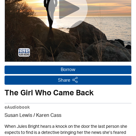
Borrow
Share
The Girl Who Came Back
eAudiobook
Susan Lewis /
Karen Cass
When Jules Bright hears a knock on the door the last person she
expects to find is a detective bringing her the news she’s feared