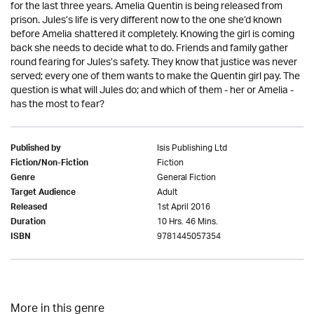
for the last three years. Amelia Quentin is being released from
prison. Jules’s life is very different now to the one she’d known
before Amelia shattered it completely. Knowing the girl is coming
back she needs to decide what to do. Friends and family gather
round fearing for Jules’s safety. They know that justice was never
served; every one of them wants to make the Quentin girl pay. The
question is what will Jules do; and which of them - her or Amelia -
has the most to fear?
Isis Publishing Ltd
Published by
Fiction
Fiction/Non-Fiction
General Fiction
Genre
Adult
Target Audience
1st April 2016
Released
10 Hrs. 46 Mins.
Duration
9781445057354
ISBN
More in this genre