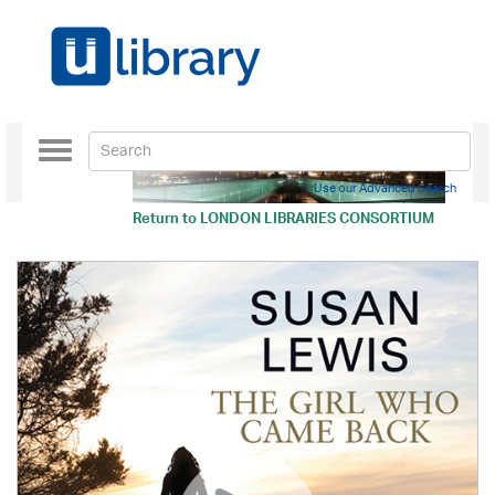
Toggle
navigation
Use our Advanced Search
Return to
LONDON LIBRARIES CONSORTIUM