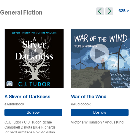
625 >
General Fiction
A Sliver of Darkness
War of the Wind
eAudiobook
eAudiobook
Borrow
Borrow
C.J. Tudor / C.J. Tudor Richie
Victoria Williamson / Angus King
Campbell Dakota Blue Richards
Richard Armitage Roy McMillan