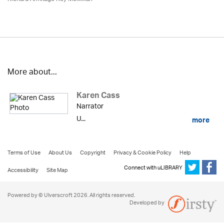
More about...
Karen Cass
Narrator
U...
more
Terms of Use
About Us
Copyright
Privacy & Cookie Policy
Help
Connect with uLIBRARY
Accessibility
Site Map
Powered by © Ulverscroft 2026. All rights reserved.
Developed by