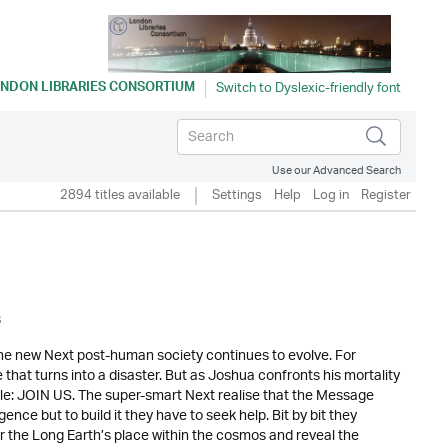
NDON LIBRARIES CONSORTIUM
Use our Advanced Search
2894 titles available
Settings
Help
Log in
Register
s
the new Next post-human society continues to evolve. For
e that turns into a disaster. But as Joshua confronts his mortality
mple: JOIN US. The super-smart Next realise that the Message
ence but to build it they have to seek help. Bit by bit they
er the Long Earth’s place within the cosmos and reveal the