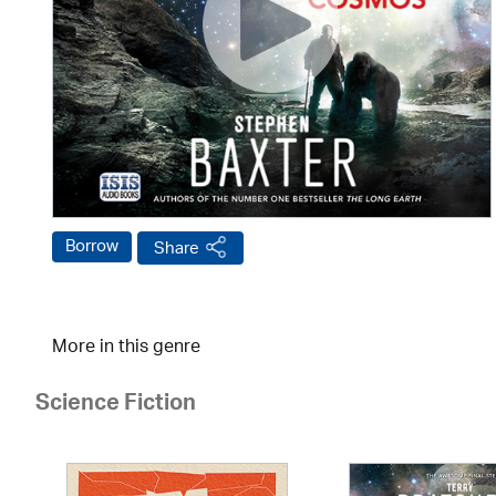
Borrow
Share
More in this genre
Science Fiction