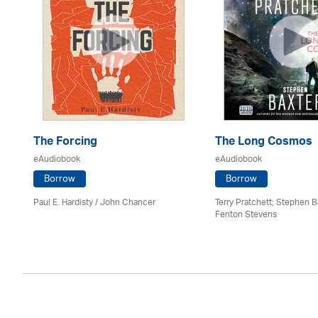
The Forcing
The Long Cosmos
eAudiobook
eAudiobook
Borrow
Borrow
ael
Paul E. Hardisty / John Chancer
Terry Pratchett; Stephen B
Fenton Stevens