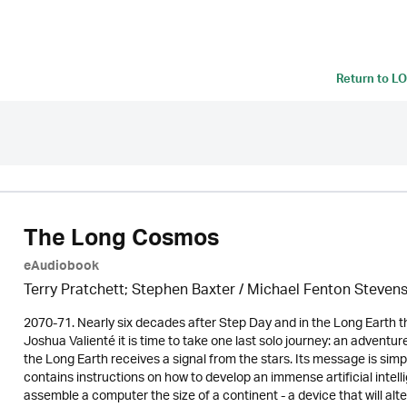
Return to
LO
The Long Cosmos
eAudiobook
Terry Pratchett; Stephen Baxter / Michael Fenton Steven
2070-71. Nearly six decades after Step Day and in the Long Earth 
Joshua Valienté it is time to take one last solo journey: an adventur
the Long Earth receives a signal from the stars. Its message is si
contains instructions on how to develop an immense artificial intellig
assemble a computer the size of a continent - a device that will alt