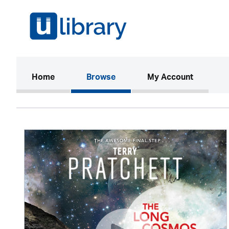
(current)
Home
Browse
My Account