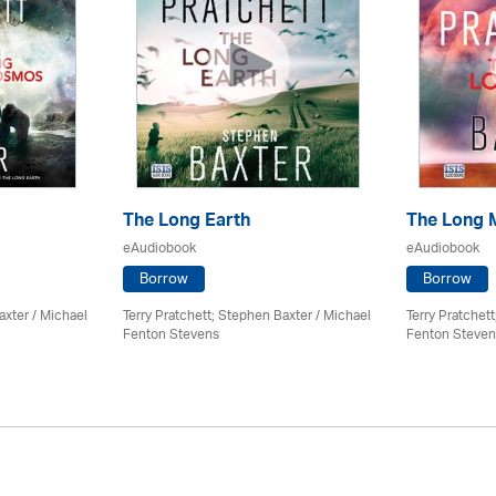
The Long Earth
The Long 
eAudiobook
eAudiobook
Borrow
Borrow
axter / Michael
Terry Pratchett; Stephen Baxter / Michael
Terry Pratchet
Fenton Stevens
Fenton Steven