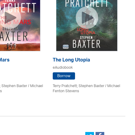
Mars
The Long Utopia
Th
eAudiobook
eA
Borrow
t; Stephen Baxter / Michael
Terry Pratchett; Stephen Baxter / Michael
Pau
s
Fenton Stevens