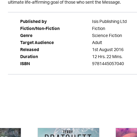
ultimate life-affirming goal of those who sent the Message.
Isis Publishing Ltd
Published by
Fiction
Fiction/Non-Fiction
Science Fiction
Genre
Adult
Target Audience
1st August 2016
Released
12 Hrs. 22 Mins.
Duration
9781445057040
ISBN