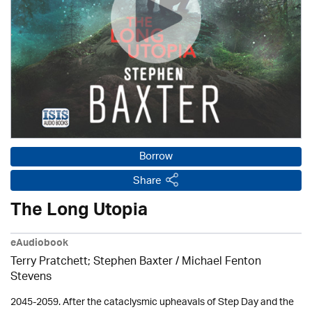
Borrow
Share
The Long Utopia
eAudiobook
Terry Pratchett; Stephen Baxter / Michael Fenton
Stevens
2045-2059. After the cataclysmic upheavals of Step Day and the