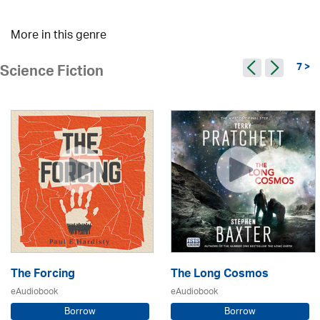
More in this genre
7 >
Science Fiction
The Forcing
The Long Cosmos
eAudiobook
eAudiobook
Borrow
Borrow