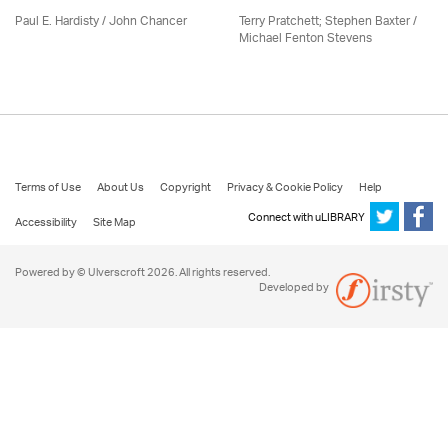
Paul E. Hardisty / John Chancer
Terry Pratchett; Stephen Baxter /
Michael Fenton Stevens
Terms of Use
About Us
Copyright
Privacy & Cookie Policy
Help
Connect with uLIBRARY
Accessibility
Site Map
Powered by © Ulverscroft 2026. All rights reserved.
Developed by