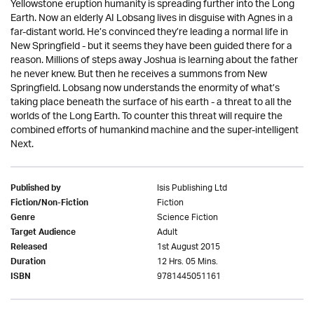
Yellowstone eruption humanity is spreading further into the Long
Earth. Now an elderly AI Lobsang lives in disguise with Agnes in a
far-distant world. He’s convinced they’re leading a normal life in
New Springfield - but it seems they have been guided there for a
reason. Millions of steps away Joshua is learning about the father
he never knew. But then he receives a summons from New
Springfield. Lobsang now understands the enormity of what’s
taking place beneath the surface of his earth - a threat to all the
worlds of the Long Earth. To counter this threat will require the
combined efforts of humankind machine and the super-intelligent
Next.
Isis Publishing Ltd
Published by
Fiction
Fiction/Non-Fiction
Science Fiction
Genre
Adult
Target Audience
1st August 2015
Released
12 Hrs. 05 Mins.
Duration
9781445051161
ISBN