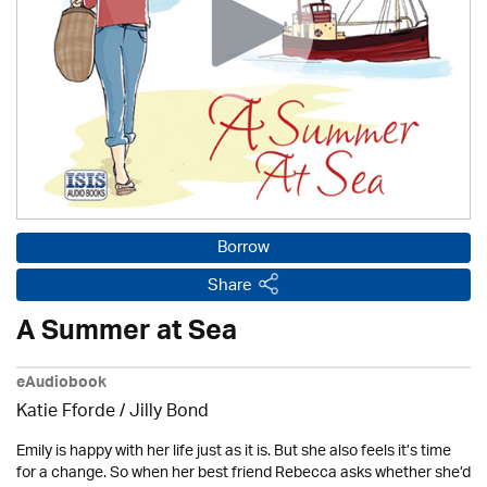
Borrow
Share
A Summer at Sea
eAudiobook
Katie Fforde /
Jilly Bond
Emily is happy with her life just as it is. But she also feels it’s time
for a change. So when her best friend Rebecca asks whether she’d