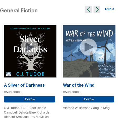
625 >
General Fiction
A Sliver of Darkness
War of the Wind
eAudiobook
eAudiobook
Borrow
Borrow
C.J. Tudor / C.J. Tudor Richie
Victoria Williamson / Angus King
Campbell Dakota Blue Richards
Richard Armitage Roy McMillan