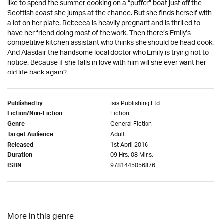
like to spend the summer cooking on a “puffer” boat just off the
Scottish coast she jumps at the chance. But she finds herself with
a lot on her plate. Rebecca is heavily pregnant and is thrilled to
have her friend doing most of the work. Then there’s Emily’s
competitive kitchen assistant who thinks she should be head cook.
And Alasdair the handsome local doctor who Emily is trying not to
notice. Because if she falls in love with him will she ever want her
old life back again?
Isis Publishing Ltd
Published by
Fiction
Fiction/Non-Fiction
General Fiction
Genre
Adult
Target Audience
1st April 2016
Released
09 Hrs. 08 Mins.
Duration
9781445056876
ISBN
More in this genre