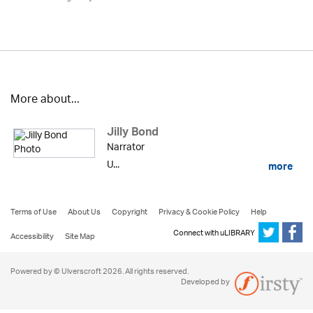
More about...
Jilly Bond
Narrator
U...
more
Terms of Use
About Us
Copyright
Privacy & Cookie Policy
Help
Connect with uLIBRARY
Accessibility
Site Map
Powered by © Ulverscroft 2026. All rights reserved.
Developed by