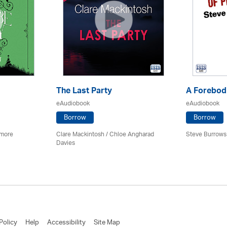
The Last Party
A Forebodi
eAudiobook
eAudiobook
Borrow
Borrow
imore
Clare Mackintosh / Chloe Angharad
Steve Burrows
Davies
Policy
Help
Accessibility
Site Map