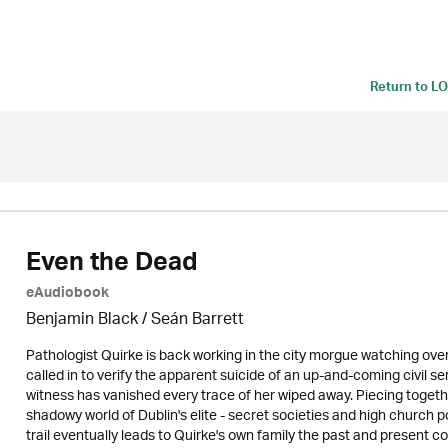
Return to
LO
Even the Dead
eAudiobook
Benjamin Black / Seán Barrett
Pathologist Quirke is back working in the city morgue watching over
called in to verify the apparent suicide of an up-and-coming civil se
witness has vanished every trace of her wiped away. Piecing togeth
shadowy world of Dublin's elite - secret societies and high church p
trail eventually leads to Quirke's own family the past and present c