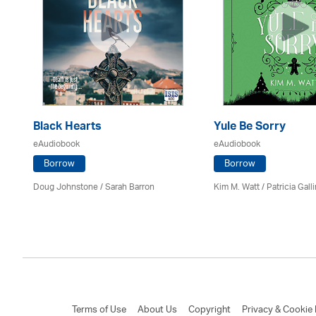
Black Hearts
Yule Be Sorry
eAudiobook
eAudiobook
Borrow
Borrow
Doug Johnstone / Sarah Barron
Kim M. Watt /
Patricia Gall
Terms of Use
About Us
Copyright
Privacy & Cookie 