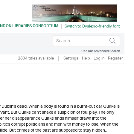
NDON LIBRARIES CONSORTIUM
Use our Advanced Search
2894 titles available
Settings
Help
Log in
Register
 Dublin's dead. When a body is found in a burnt-out car Quirke is
rvant. But Quirke can't shake a suspicion of foul play. The only
er her disappearance Quirke finds himself drawn into the
olitics corrupt politicians and men with money to lose. When the
ollide. But crimes of the past are supposed to stay hidden…