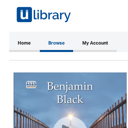
(current)
Home
Browse
My Account