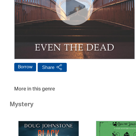
Borrow
Share
More in this genre
Mystery