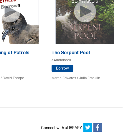
ng of Petrels
The Serpent Pool
Be
eAudiobook
eA
Borrow
 /
David Thorpe
Martin Edwards
/
Julia Franklin
Re
Connect with uLIBRARY