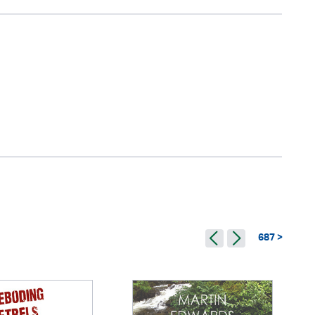
687 >