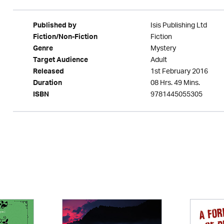
Isis Publishing Ltd
Published by
Fiction
Fiction/Non-Fiction
Mystery
Genre
Adult
Target Audience
1st February 2016
Released
08 Hrs. 49 Mins.
Duration
9781445055305
ISBN