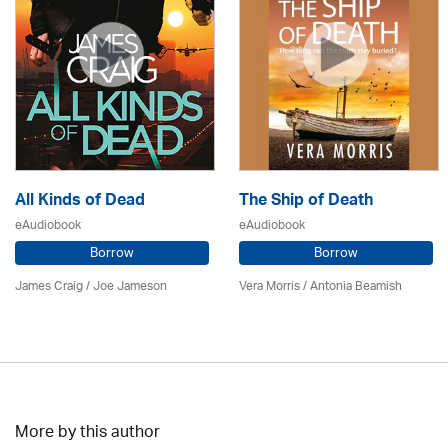
All Kinds of Dead
The Ship of Death
eAudiobook
eAudiobook
Borrow
Borrow
James Craig / Joe Jameson
Vera Morris / Antonia Beamish
More by this author