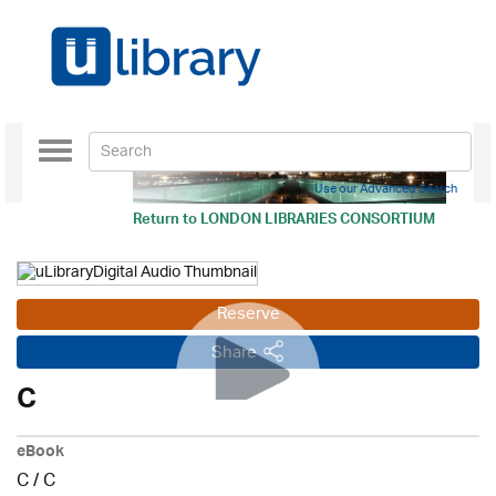
Toggle
navigation
Use our Advanced Search
Return to
LONDON LIBRARIES CONSORTIUM
Reserve
Share
C
eBook
C
/
C