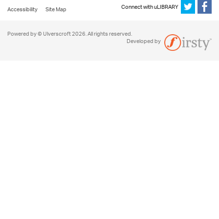
Connect with uLIBRARY
Accessibility
Site Map
Powered by © Ulverscroft 2026. All rights reserved.
Developed by