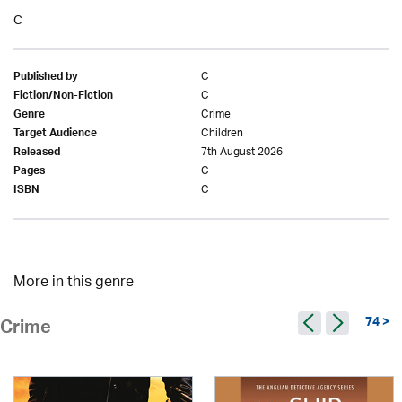
C
C
Published by
C
Fiction/Non-Fiction
Crime
Genre
Children
Target Audience
7th August 2026
Released
C
Pages
C
ISBN
More in this genre
74 >
Crime