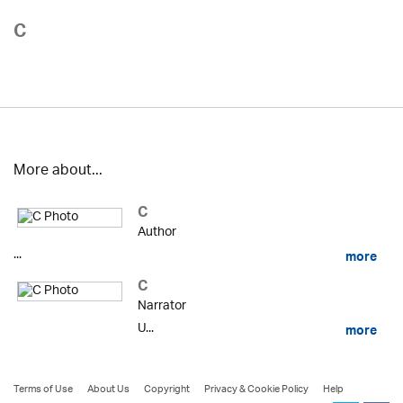
C
More about...
C
Author
...
more
C
Narrator
U...
more
Terms of Use
About Us
Copyright
Privacy & Cookie Policy
Help