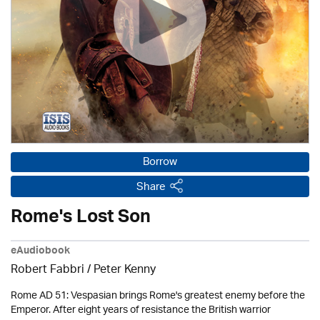
Borrow
Share
Rome's Lost Son
eAudiobook
Robert Fabbri
/ Peter Kenny
Rome AD 51: Vespasian brings Rome's greatest enemy before the
Emperor. After eight years of resistance the British warrior