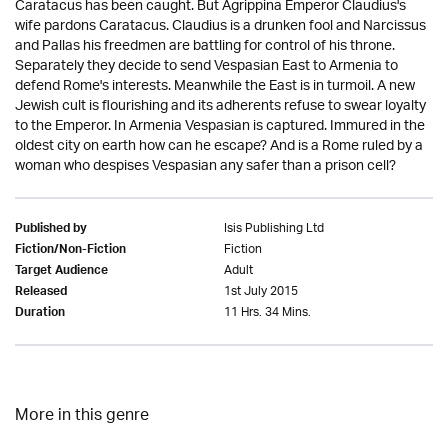
Caratacus has been caught. But Agrippina Emperor Claudius's
wife pardons Caratacus. Claudius is a drunken fool and Narcissus
and Pallas his freedmen are battling for control of his throne.
Separately they decide to send Vespasian East to Armenia to
defend Rome's interests. Meanwhile the East is in turmoil. A new
Jewish cult is flourishing and its adherents refuse to swear loyalty
to the Emperor. In Armenia Vespasian is captured. Immured in the
oldest city on earth how can he escape? And is a Rome ruled by a
woman who despises Vespasian any safer than a prison cell?
Isis Publishing Ltd
Published by
Fiction
Fiction/Non-Fiction
Adult
Target Audience
1st July 2015
Released
11 Hrs. 34 Mins.
Duration
More in this genre