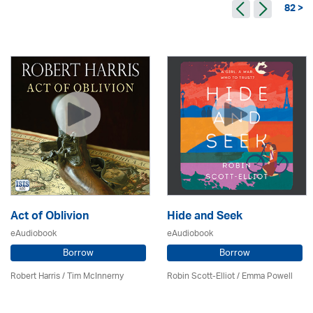
82 >
Act of Oblivion
Hide and Seek
eAudiobook
eAudiobook
Borrow
Borrow
Robert Harris / Tim McInnerny
Robin Scott-Elliot / Emma Powell