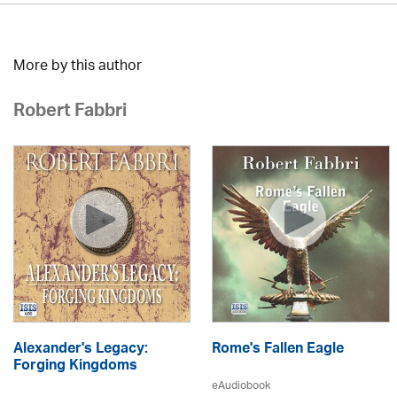
More by this author
Robert Fabbri
Alexander's Legacy:
Rome's Fallen Eagle
Forging Kingdoms
eAudiobook