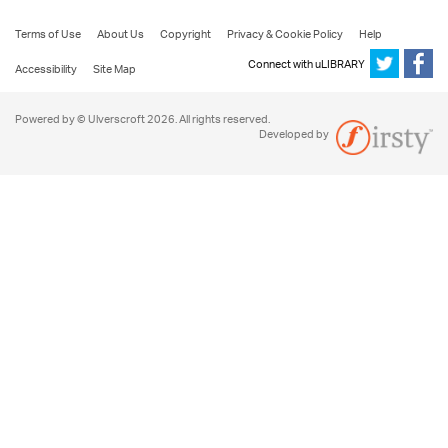
Terms of Use
About Us
Copyright
Privacy & Cookie Policy
Help
Connect with uLIBRARY
Accessibility
Site Map
Powered by © Ulverscroft 2026. All rights reserved.
Developed by