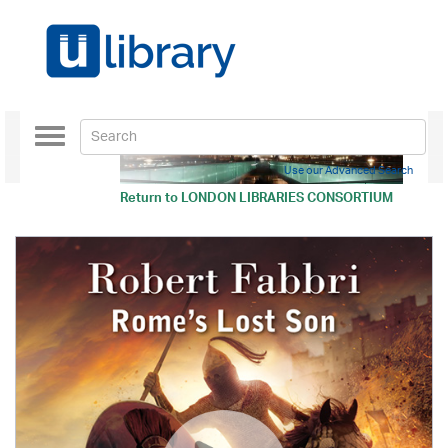
Toggle
navigation
Use our Advanced Search
Return to
LONDON LIBRARIES CONSORTIUM