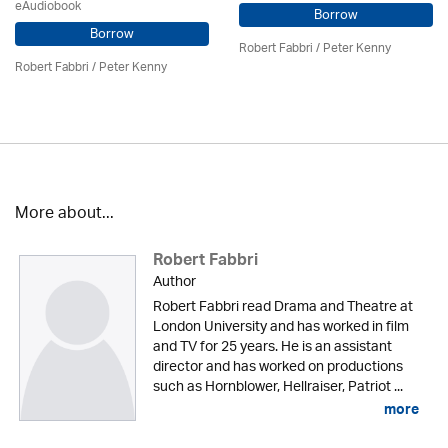
eAudiobook
Borrow
Borrow
Robert Fabbri
/ Peter Kenny
Robert Fabbri
/ Peter Kenny
More about...
Robert Fabbri
Author
Robert Fabbri read Drama and Theatre at
London University and has worked in film
and TV for 25 years. He is an assistant
director and has worked on productions
such as Hornblower, Hellraiser, Patriot ...
more