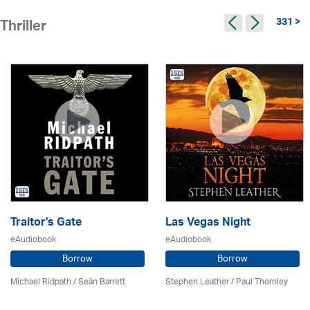
331 >
Thriller
Traitor's Gate
Las Vegas Night
eAudiobook
eAudiobook
Borrow
Borrow
Michael Ridpath
/ Seán Barrett
Stephen Leather
/
Paul Thornley