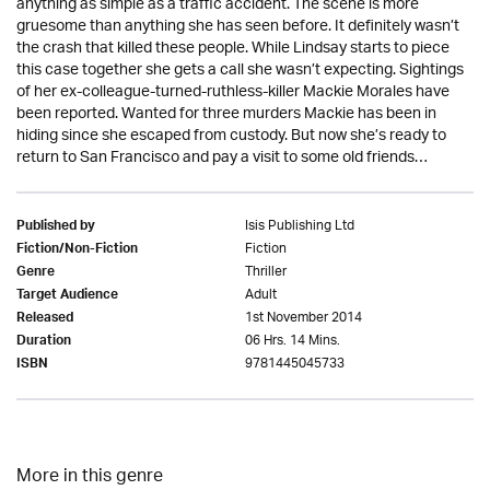
anything as simple as a traffic accident. The scene is more
gruesome than anything she has seen before. It definitely wasn’t
the crash that killed these people. While Lindsay starts to piece
this case together she gets a call she wasn’t expecting. Sightings
of her ex-colleague-turned-ruthless-killer Mackie Morales have
been reported. Wanted for three murders Mackie has been in
hiding since she escaped from custody. But now she’s ready to
return to San Francisco and pay a visit to some old friends…
Isis Publishing Ltd
Published by
Fiction
Fiction/Non-Fiction
Thriller
Genre
Adult
Target Audience
1st November 2014
Released
06 Hrs. 14 Mins.
Duration
9781445045733
ISBN
More in this genre