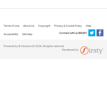
Terms of Use
About Us
Copyright
Privacy & Cookie Policy
Help
Connect with uLIBRARY
Accessibility
Site Map
Powered by © Ulverscroft 2026. All rights reserved.
Developed by