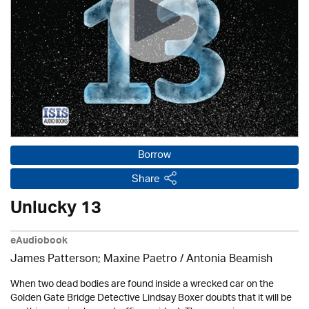
Borrow
Share
Unlucky 13
eAudiobook
James Patterson; Maxine Paetro / Antonia Beamish
When two dead bodies are found inside a wrecked car on the
Golden Gate Bridge Detective Lindsay Boxer doubts that it will be