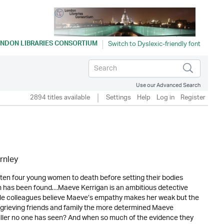
NDON LIBRARIES CONSORTIUM
Use our Advanced Search
2894 titles available
Settings
Help
Log in
Register
rnley
ten four young women to death before setting their bodies
tim has been found…Maeve Kerrigan is an ambitious detective
ale colleagues believe Maeve’s empathy makes her weak but the
 grieving friends and family the more determined Maeve
killer no one has seen? And when so much of the evidence they