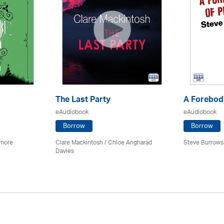
The Last Party
A Forebodi
eAudiobook
eAudiobook
Borrow
Borrow
imore
Clare Mackintosh / Chloe Angharad
Steve Burrows
Davies