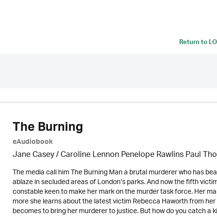
Return to
LO
The Burning
eAudiobook
Jane Casey / Caroline Lennon Penelope Rawlins Paul Tho
The media call him The Burning Man a brutal murderer who has bea
ablaze in secluded areas of London’s parks. And now the fifth vic
constable keen to make her mark on the murder task force. Her m
more she learns about the latest victim Rebecca Haworth from her
becomes to bring her murderer to justice. But how do you catch a 