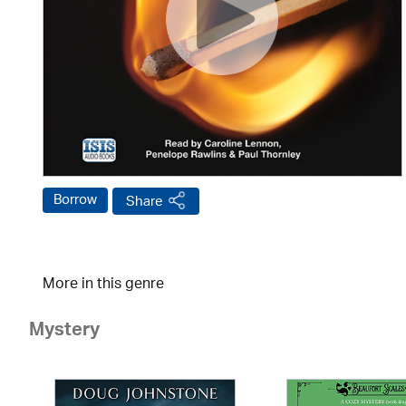
Borrow
Share
More in this genre
Mystery