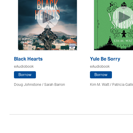
Black Hearts
Yule Be Sorry
eAudiobook
eAudiobook
Borrow
Borrow
Doug Johnstone / Sarah Barron
Kim M. Watt /
Patricia Gall