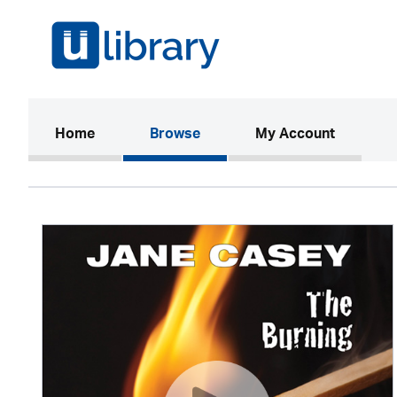
(current)
Home
Browse
My Account