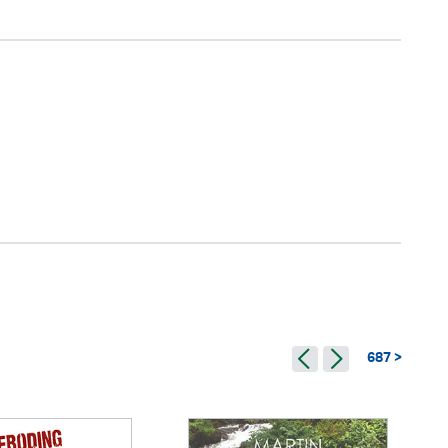
687 >