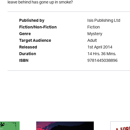
leave behind has gone up in smoke?
Isis Publishing Ltd
Published by
Fiction
Fiction/Non-Fiction
Mystery
Genre
Adult
Target Audience
1st April 2014
Released
14 Hrs. 36 Mins.
Duration
9781445038896
ISBN