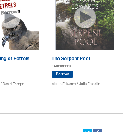
ng of Petrels
The Serpent Pool
Be
eAudiobook
eA
Borrow
 /
David Thorpe
Martin Edwards
/
Julia Franklin
Re