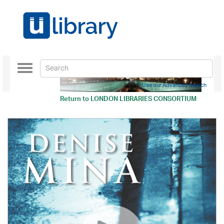
Toggle
navigation
Use our Advanced Search
Return to
LONDON LIBRARIES CONSORTIUM