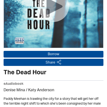
Borrow
Share
The Dead Hour
eAudiobook
Denise Mina / Katy Anderson
Paddy Meehan is trawling the city for a story that will get her off
the terrible night shift to which she’s been consigned by her male