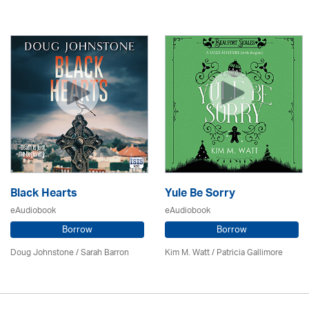
Black Hearts
Yule Be Sorry
eAudiobook
eAudiobook
Borrow
Borrow
Doug Johnstone / Sarah Barron
Kim M. Watt /
Patricia Gallimore