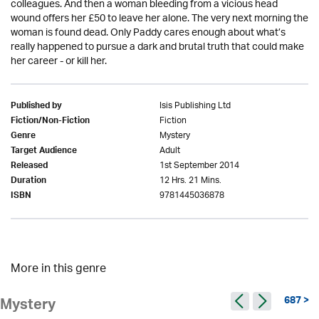
colleagues. And then a woman bleeding from a vicious head
wound offers her £50 to leave her alone. The very next morning the
woman is found dead. Only Paddy cares enough about what’s
really happened to pursue a dark and brutal truth that could make
her career - or kill her.
Isis Publishing Ltd
Published by
Fiction
Fiction/Non-Fiction
Mystery
Genre
Adult
Target Audience
1st September 2014
Released
12 Hrs. 21 Mins.
Duration
9781445036878
ISBN
More in this genre
687 >
Mystery