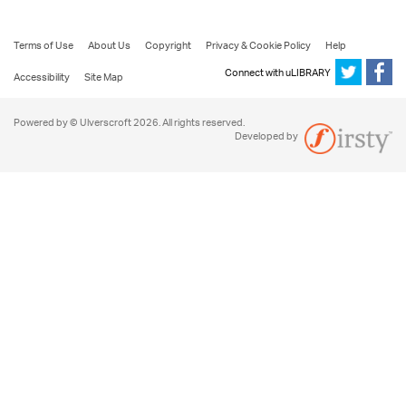
Terms of Use
About Us
Copyright
Privacy & Cookie Policy
Help
Connect with uLIBRARY
Accessibility
Site Map
Powered by © Ulverscroft 2026. All rights reserved.
Developed by