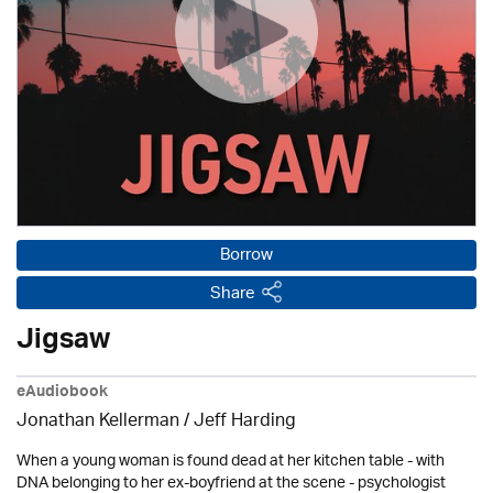
Borrow
Share
Jigsaw
eAudiobook
Jonathan Kellerman /
Jeff Harding
When a young woman is found dead at her kitchen table - with
DNA belonging to her ex-boyfriend at the scene - psychologist