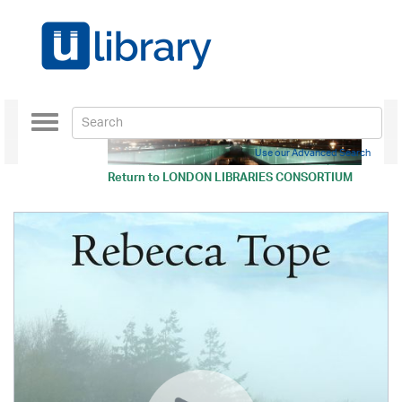
Toggle
navigation
Use our Advanced Search
Return to
LONDON LIBRARIES CONSORTIUM