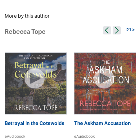
More by this author
21 >
Rebecca Tope
Betrayal in the Cotswolds
The Askham Accusation
eAudiobook
eAudiobook