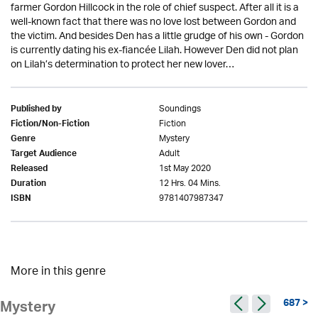
farmer Gordon Hillcock in the role of chief suspect. After all it is a
well-known fact that there was no love lost between Gordon and
the victim. And besides Den has a little grudge of his own - Gordon
is currently dating his ex-fiancée Lilah. However Den did not plan
on Lilah’s determination to protect her new lover…
Soundings
Published by
Fiction
Fiction/Non-Fiction
Mystery
Genre
Adult
Target Audience
1st May 2020
Released
12 Hrs. 04 Mins.
Duration
9781407987347
ISBN
More in this genre
687 >
Mystery