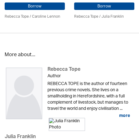
Borrow
Borrow
Rebecca Tope
/
Caroline Lennon
Rebecca Tope
/
Julia Franklin
More about...
Rebecca Tope
Author
REBECCA TOPE is the author of fourteen
previous crime novels. She lives on a
smallholding in Herefordshire, with a full
complement of livestock, but manages to
travel the world and enjoy civilisation ...
more
Julia Franklin