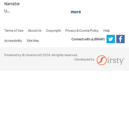
Narrator
U...
more
Terms of Use
About Us
Copyright
Privacy & Cookie Policy
Help
Connect with uLIBRARY
Accessibility
Site Map
Powered by © Ulverscroft 2026. All rights reserved.
Developed by