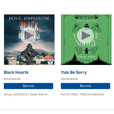
Black Hearts
Yule Be Sorry
eAudiobook
eAudiobook
Borrow
Borrow
Doug Johnstone / Sarah Barron
Kim M. Watt /
Patricia Gallimore