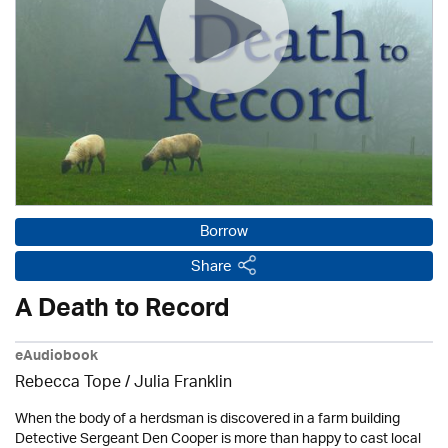
Borrow
Share
A Death to Record
eAudiobook
Rebecca Tope
/
Julia Franklin
When the body of a herdsman is discovered in a farm building
Detective Sergeant Den Cooper is more than happy to cast local