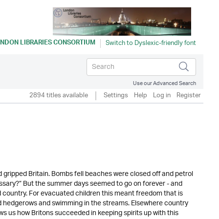
NDON LIBRARIES CONSORTIUM
Use our Advanced Search
2894 titles available
Settings
Help
Log in
Register
gripped Britain. Bombs fell beaches were closed off and petrol
cessary?” But the summer days seemed to go on forever - and
d country. For evacuated children this meant freedom that is
and hedgerows and swimming in the streams. Elsewhere country
ws us how Britons succeeded in keeping spirits up with this