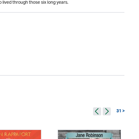
 lived through those six long years.
31 >