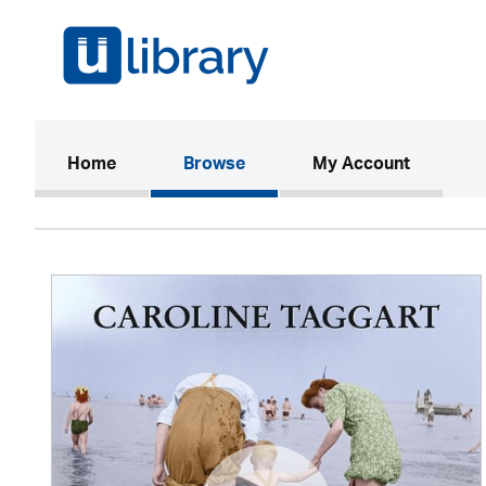
(current)
Home
Browse
My Account