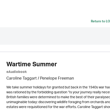
Return to
LO
Wartime Summer
eAudiobook
Caroline Taggart
/
Penelope Freeman
We take summer holidays for granted but back in the 1940s war had 
was rationed by the forbidding question “Is your journey really ne
British families were determined to make the best of their paralyse
unimaginable today: discovering wildlife foraging from orchards 
estates were requisitioned for the war efforts. Caroline Taggart sho