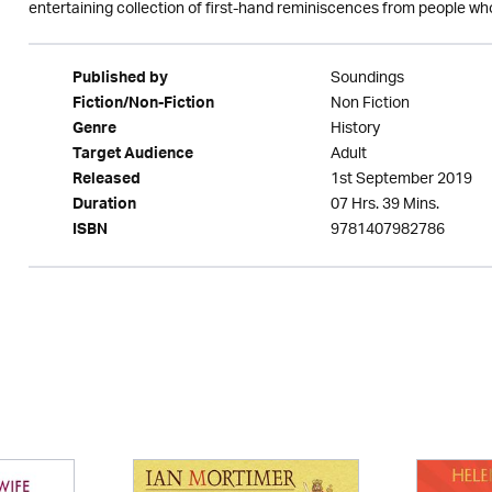
entertaining collection of first-hand reminiscences from people who
Soundings
Published by
Non Fiction
Fiction/Non-Fiction
History
Genre
Adult
Target Audience
1st September 2019
Released
07 Hrs. 39 Mins.
Duration
9781407982786
ISBN