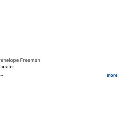
Penelope Freeman
arrator
...
more