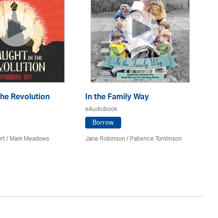
the Revolution
In the Family Way
Th
eAudiobook
eA
Borrow
rt / Mark Meadows
Jane Robinson /
Patience Tomlinson
Ri