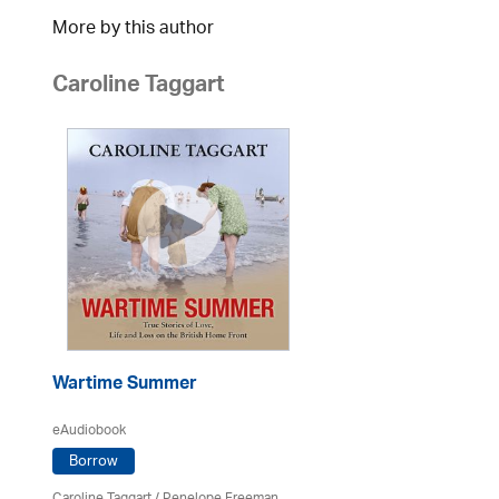
More by this author
Caroline Taggart
Wartime Summer
eAudiobook
Borrow
Caroline Taggart
/
Penelope Freeman