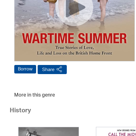
Borrow
Share
More in this genre
History