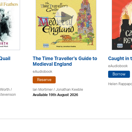
Quail
The Time Traveller's Guide to
Caught in 
Medieval England
eAudiobook
eAudiobook
Borrow
Reserve
Helen Rappapo
Worth /
Ian Mortimer / Jonathan Keeble
 Stevenson
Available 19th August 2026