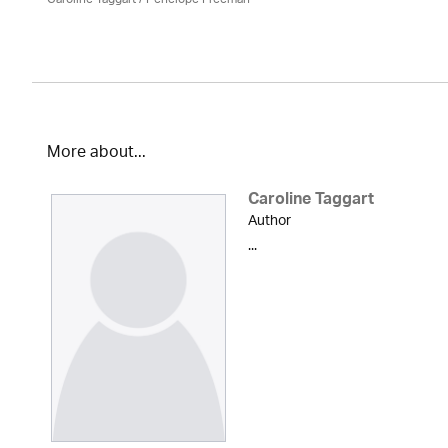
More about...
Caroline Taggart
Author
...