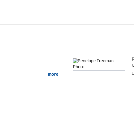
N
U
more