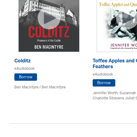
Colditz
Toffee Apples and 
Feathers
eAudiobook
eAudiobook
Borrow
Borrow
Ben Macintyre
/ Ben Macintyre
Jennifer Worth; Suzannah 
Charlotte Strevens Juliet