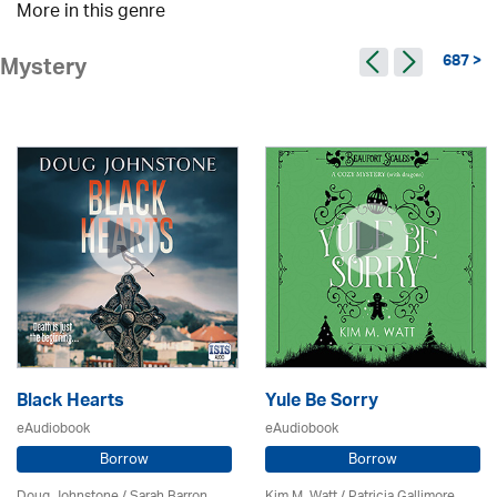
More in this genre
687 >
Mystery
Black Hearts
Yule Be Sorry
eAudiobook
eAudiobook
Borrow
Borrow
Doug Johnstone / Sarah Barron
Kim M. Watt /
Patricia Gallimore