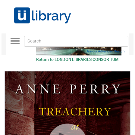
Toggle
navigation
Use our Advanced Search
Return to
LONDON LIBRARIES CONSORTIUM