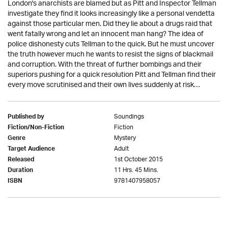
London's anarchists are blamed but as Pitt and Inspector Tellman
investigate they find it looks increasingly like a personal vendetta
against those particular men. Did they lie about a drugs raid that
went fatally wrong and let an innocent man hang? The idea of
police dishonesty cuts Tellman to the quick. But he must uncover
the truth however much he wants to resist the signs of blackmail
and corruption. With the threat of further bombings and their
superiors pushing for a quick resolution Pitt and Tellman find their
every move scrutinised and their own lives suddenly at risk…
Soundings
Published by
Fiction
Fiction/Non-Fiction
Mystery
Genre
Adult
Target Audience
1st October 2015
Released
11 Hrs. 45 Mins.
Duration
9781407958057
ISBN