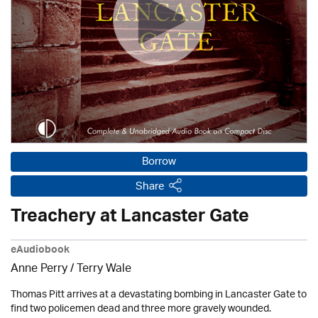
Borrow
Share
Treachery at Lancaster Gate
eAudiobook
Anne Perry /
Terry Wale
Thomas Pitt arrives at a devastating bombing in Lancaster Gate to
find two policemen dead and three more gravely wounded.