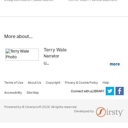
More about...
Terry Wale
Narrator
U...
more
Terms of Use
About Us
Copyright
Privacy & Cookie Policy
Help
Connect with uLIBRARY
Accessibility
Site Map
Powered by © Ulverscroft 2026. All rights reserved.
Developed by