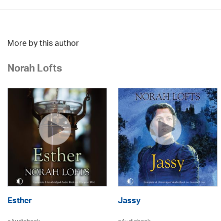
More by this author
Norah Lofts
Esther
Jassy