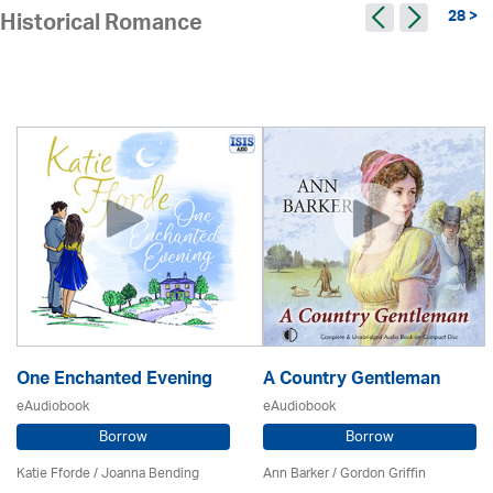
28 >
Historical Romance
One Enchanted Evening
A Country Gentleman
eAudiobook
eAudiobook
Borrow
Borrow
Katie Fforde / Joanna Bending
Ann Barker
/
Gordon Griffin