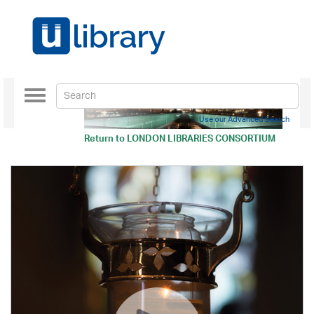
Toggle
navigation
Use our Advanced Search
Return to
LONDON LIBRARIES CONSORTIUM