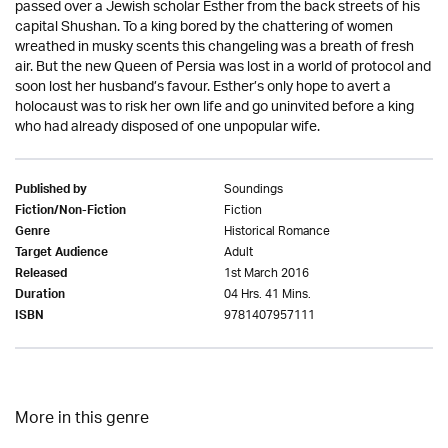
passed over a Jewish scholar Esther from the back streets of his
capital Shushan. To a king bored by the chattering of women
wreathed in musky scents this changeling was a breath of fresh
air. But the new Queen of Persia was lost in a world of protocol and
soon lost her husband’s favour. Esther’s only hope to avert a
holocaust was to risk her own life and go uninvited before a king
who had already disposed of one unpopular wife.
Soundings
Published by
Fiction
Fiction/Non-Fiction
Historical Romance
Genre
Adult
Target Audience
1st March 2016
Released
04 Hrs. 41 Mins.
Duration
9781407957111
ISBN
More in this genre