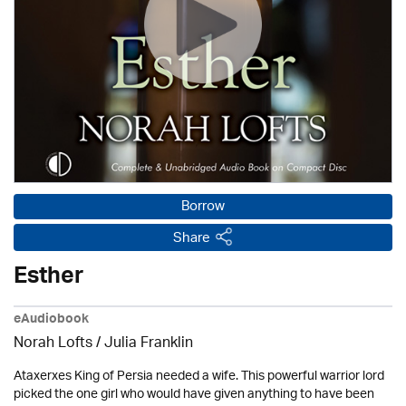
Borrow
Share
Esther
eAudiobook
Norah Lofts
/
Julia Franklin
Ataxerxes King of Persia needed a wife. This powerful warrior lord
picked the one girl who would have given anything to have been