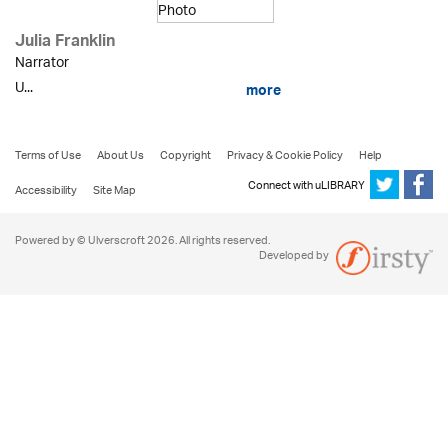
Julia Franklin
Narrator
U...
more
Terms of Use
About Us
Copyright
Privacy & Cookie Policy
Help
Connect with uLIBRARY
Accessibility
Site Map
Powered by © Ulverscroft 2026. All rights reserved.
Developed by