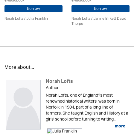
eAudiobook
eAudiobook
Borrow
Borrow
Norah Lofts
/
Julia Franklin
Norah Lofts
/ Janine Birkett David
Thorpe
More about...
Norah Lofts
Author
Norah Lofts, one of England?s most
renowned historical writers, was born in
Norfolk in 1904, part of a long line of
farmers. She taught English and History at a
girls' school before turning to writing...
more