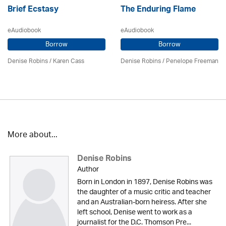
Brief Ecstasy
The Enduring Flame
eAudiobook
eAudiobook
Borrow
Borrow
Denise Robins
/
Karen Cass
Denise Robins
/
Penelope Freeman
More about...
Denise Robins
Author
Born in London in 1897, Denise Robins was
the daughter of a music critic and teacher
and an Australian-born heiress. After she
left school, Denise went to work as a
journalist for the D.C. Thomson Pre...