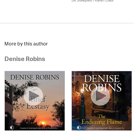
Jill Steeples /
Karen Cass
More by this author
Denise Robins