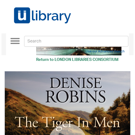
Toggle
navigation
Use our Advanced Search
Return to
LONDON LIBRARIES CONSORTIUM