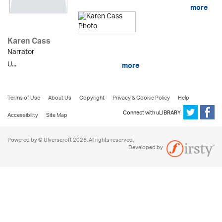
more
Karen Cass
Narrator
U...
more
Terms of Use
About Us
Copyright
Privacy & Cookie Policy
Help
Connect with uLIBRARY
Accessibility
Site Map
Powered by © Ulverscroft 2026. All rights reserved.
Developed by