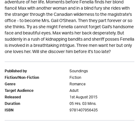
adventure of her life. Moments before Fenella finds her blond
fiancé Max with another woman and in a blind fury she rides with
the stranger through the Canadian wilderness to the magistrate's
office - to become Mrs. Gail O'Shean. Then they part forever or so
she thinks. Try as she might Fenella cannot forget Gail's handsome
face and beautiful eyes. Max wants her back desperately. But
suddenly in a rush of kidnapping bandits and sheriff posses Fenella
is involved in a breathtaking intrigue. Three men want her but only
one loves her. Will she discover him before it's too late?
Soundings
Published by
Fiction
Fiction/Non-Fiction
Romance
Genre
Adult
Target Audience
1st August 2015
Released
05 Hrs. 03 Mins.
Duration
9781407956435
ISBN