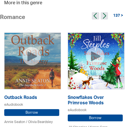
More in this genre
137 >
Romance
Outback Roads
Snowflakes Over
Primrose Woods
eAudiobook
eAudiobook
Borrow
Borrow
Annie Seaton
/
Olivia Beardsley