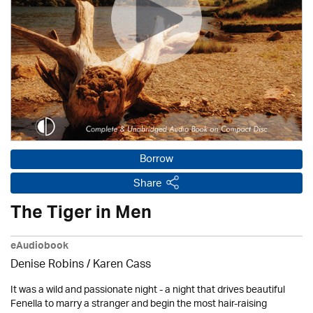
Borrow
Share
The Tiger in Men
eAudiobook
Denise Robins
/
Karen Cass
It was a wild and passionate night - a night that drives beautiful
Fenella to marry a stranger and begin the most hair-raising