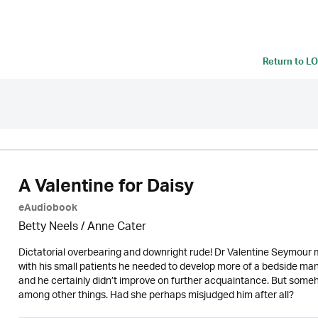
Return to
LO
A Valentine for Daisy
eAudiobook
Betty Neels
/
Anne Cater
Dictatorial overbearing and downright rude! Dr Valentine Seymour 
with his small patients he needed to develop more of a bedside mann
and he certainly didn’t improve on further acquaintance. But someho
among other things. Had she perhaps misjudged him after all?