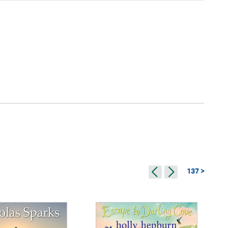
137 >