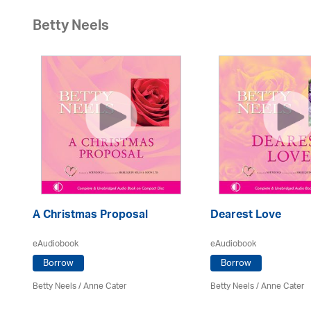
Betty Neels
A Christmas Proposal
Dearest Love
eAudiobook
eAudiobook
Borrow
Borrow
Betty Neels
/
Anne Cater
Betty Neels
/
Anne Cater