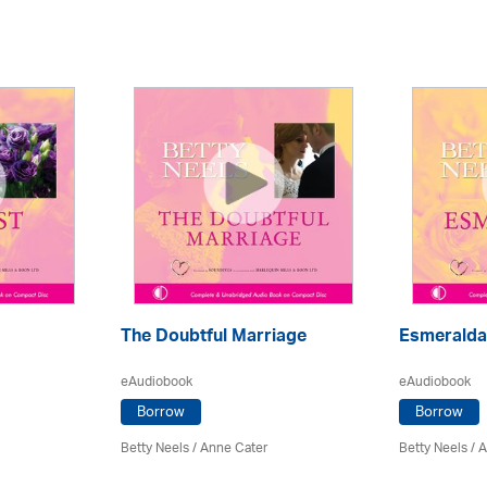
The Doubtful Marriage
Esmeralda
eAudiobook
eAudiobook
Borrow
Borrow
Betty Neels
/
Anne Cater
Betty Neels
/
A