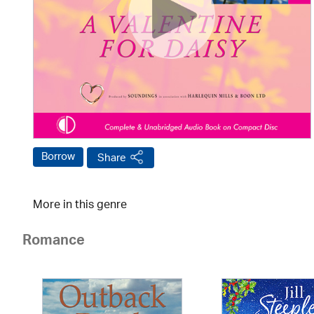
Borrow
Share
More in this genre
Romance