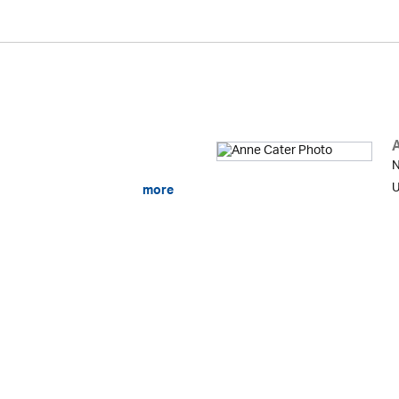
N
U
more