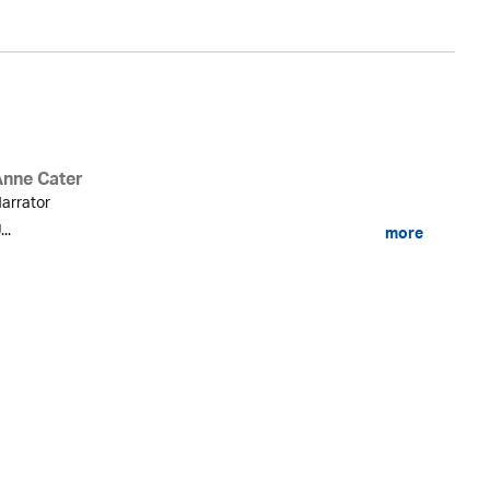
Anne Cater
arrator
...
more