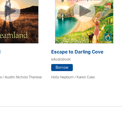
d
Escape to Darling Cove
An
eAudiobook
eA
Borrow
s / Austin Nichols Therese
Holly Hepburn /
Karen Cass
Kat