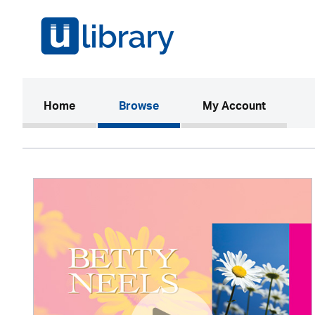
(current)
Home
Browse
My Account