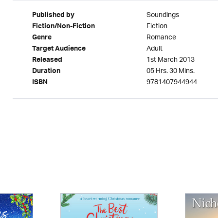
Soundings
Published by
Fiction
Fiction/Non-Fiction
Romance
Genre
Adult
Target Audience
1st March 2013
Released
05 Hrs. 30 Mins.
Duration
9781407944944
ISBN