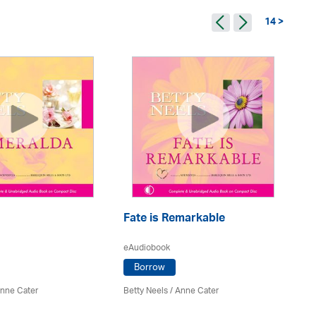
14 >
Fate is Remarkable
H
eAudiobook
eA
Borrow
nne Cater
Betty Neels
/
Anne Cater
Be