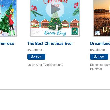
rimrose
The Best Christmas Ever
Dreamlan
eAudiobook
eAudiobook
Borrow
Borrow
Karen King / Victoria Blunt
Nicholas Spark
Plummer