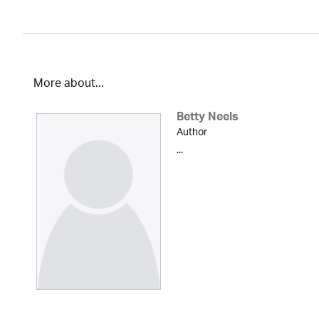
More about...
Betty Neels
Author
...