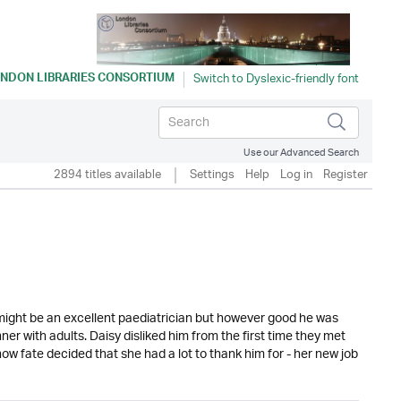
NDON LIBRARIES CONSORTIUM
Use our Advanced Search
2894 titles available
Settings
Help
Log in
Register
might be an excellent paediatrician but however good he was
er with adults. Daisy disliked him from the first time they met
w fate decided that she had a lot to thank him for - her new job