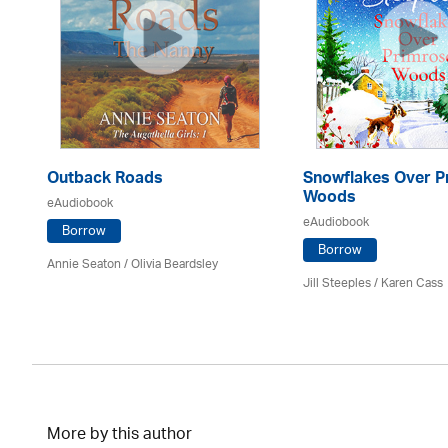
Outback Roads
Snowflakes Over P
Woods
eAudiobook
eAudiobook
Borrow
Borrow
Annie Seaton
/
Olivia Beardsley
Jill Steeples /
Karen Cass
More by this author