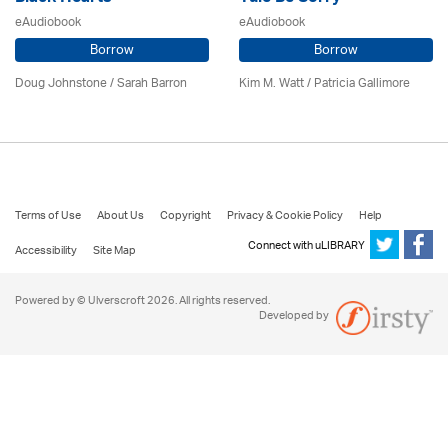
eAudiobook
eAudiobook
Borrow
Borrow
Doug Johnstone / Sarah Barron
Kim M. Watt /
Patricia Gallimore
Terms of Use
About Us
Copyright
Privacy & Cookie Policy
Help
Connect with uLIBRARY
Accessibility
Site Map
Powered by © Ulverscroft 2026. All rights reserved.
Developed by