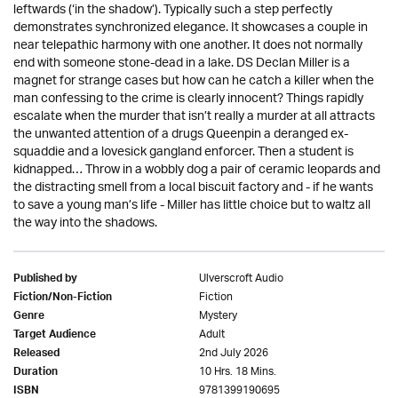
leftwards (‘in the shadow’). Typically such a step perfectly
demonstrates synchronized elegance. It showcases a couple in
near telepathic harmony with one another. It does not normally
end with someone stone-dead in a lake. DS Declan Miller is a
magnet for strange cases but how can he catch a killer when the
man confessing to the crime is clearly innocent? Things rapidly
escalate when the murder that isn’t really a murder at all attracts
the unwanted attention of a drugs Queenpin a deranged ex-
squaddie and a lovesick gangland enforcer. Then a student is
kidnapped… Throw in a wobbly dog a pair of ceramic leopards and
the distracting smell from a local biscuit factory and - if he wants
to save a young man’s life - Miller has little choice but to waltz all
the way into the shadows.
Ulverscroft Audio
Published by
Fiction
Fiction/Non-Fiction
Mystery
Genre
Adult
Target Audience
2nd July 2026
Released
10 Hrs. 18 Mins.
Duration
9781399190695
ISBN