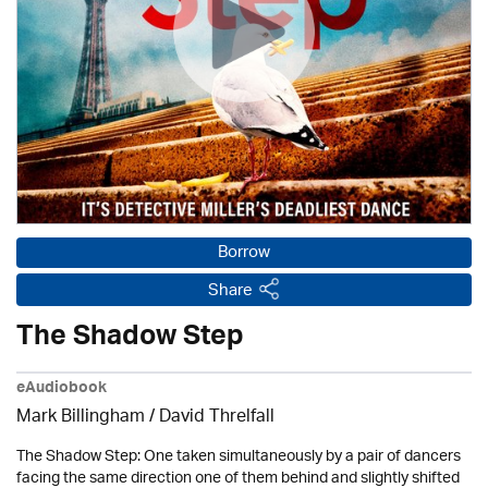
Borrow
Share
The Shadow Step
eAudiobook
Mark Billingham / David Threlfall
The Shadow Step: One taken simultaneously by a pair of dancers
facing the same direction one of them behind and slightly shifted