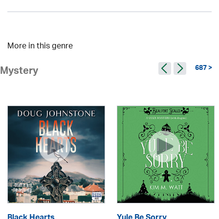
More in this genre
687 >
Mystery
Black Hearts
Yule Be Sorry