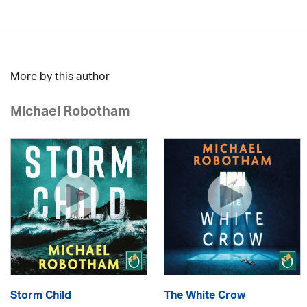
More by this author
Michael Robotham
Storm Child
The White Crow