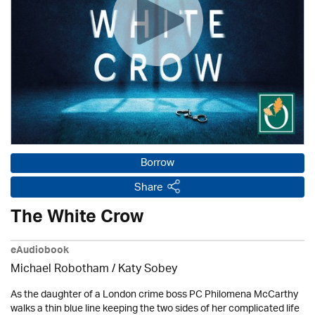
Borrow
Share
The White Crow
eAudiobook
Michael Robotham
/ Katy Sobey
As the daughter of a London crime boss PC Philomena McCarthy
walks a thin blue line keeping the two sides of her complicated life