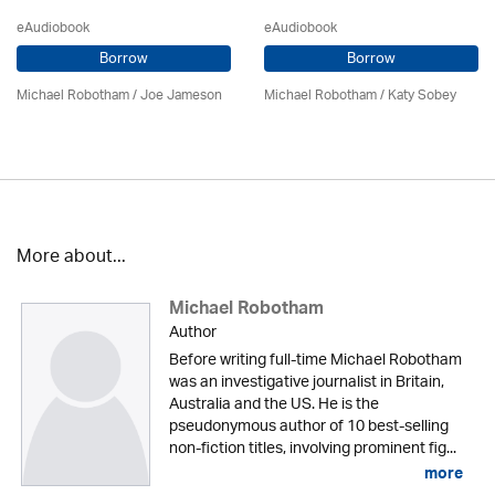
eAudiobook
eAudiobook
Borrow
Borrow
Michael Robotham
/ Joe Jameson
Michael Robotham
/ Katy Sobey
More about...
Michael Robotham
Author
Before writing full-time Michael Robotham
was an investigative journalist in Britain,
Australia and the US. He is the
pseudonymous author of 10 best-selling
non-fiction titles, involving prominent fig...
more