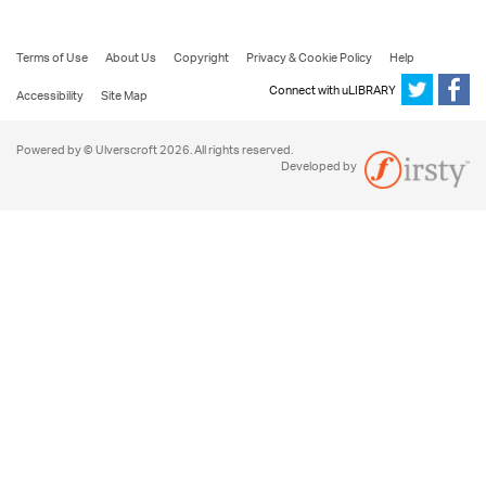
Terms of Use
About Us
Copyright
Privacy & Cookie Policy
Help
Connect with uLIBRARY
Accessibility
Site Map
Powered by © Ulverscroft 2026. All rights reserved.
Developed by