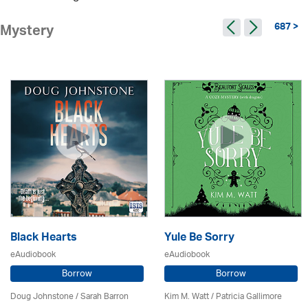
687 >
Mystery
Black Hearts
Yule Be Sorry
eAudiobook
eAudiobook
Borrow
Borrow
Doug Johnstone / Sarah Barron
Kim M. Watt /
Patricia Gallimore