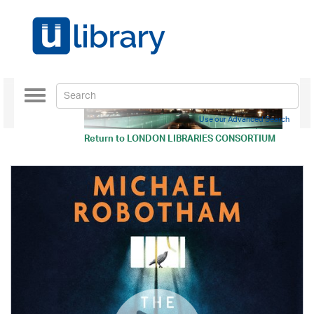
Toggle
navigation
Use our Advanced Search
Return to
LONDON LIBRARIES CONSORTIUM