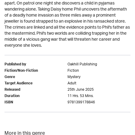
apart. On patrol one night she discovers a child in pyjamas
wandering alone. Taking Daisy home Phil uncovers the aftermath
of a deadly home invasion as three miles away a prominent
jeweller is found strapped to an explosive in his ransacked store.
The crimes are linked and all the evidence points to Phil's father as
the mastermind. Phil's two worlds are colliding trapping her in the
middle of a vicious gang war that will threaten her career and
everyone she loves.
Oakhill Publishing
Published by
Fiction
Fiction/Non-Fiction
Mystery
Genre
Adult
Target Audience
25th June 2025
Released
11 Hrs. 53 Mins.
Duration
9781399178846
ISBN
More in this genre