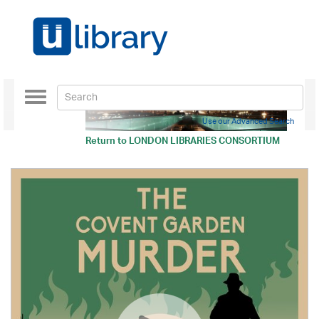
Toggle
navigation
Use our Advanced Search
Return to
LONDON LIBRARIES CONSORTIUM