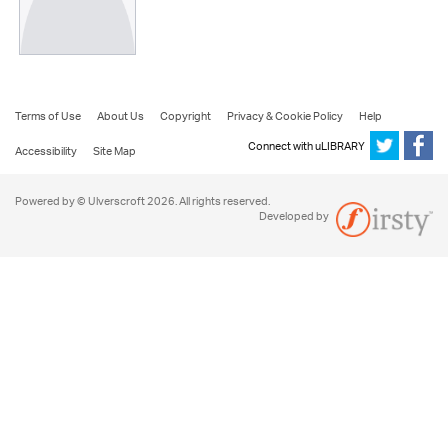
Terms of Use
About Us
Copyright
Privacy & Cookie Policy
Help
Connect with uLIBRARY
Accessibility
Site Map
Powered by © Ulverscroft 2026. All rights reserved.
Developed by