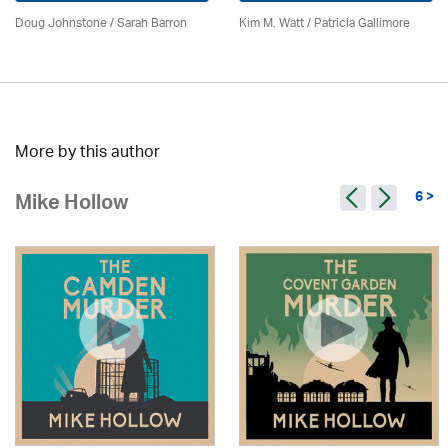
Doug Johnstone / Sarah Barron
Kim M. Watt /
Patricia Gallimore
More by this author
6 >
Mike Hollow