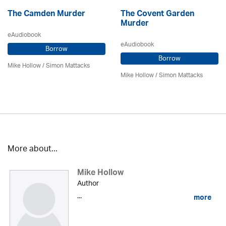
The Camden Murder
The Covent Garden
Murder
eAudiobook
eAudiobook
Borrow
Borrow
Mike Hollow
/ Simon Mattacks
Mike Hollow
/ Simon Mattacks
More about...
Mike Hollow
Author
...
more