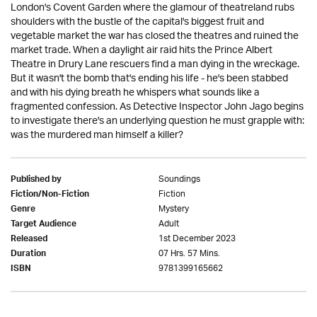
London's Covent Garden where the glamour of theatreland rubs
shoulders with the bustle of the capital's biggest fruit and
vegetable market the war has closed the theatres and ruined the
market trade. When a daylight air raid hits the Prince Albert
Theatre in Drury Lane rescuers find a man dying in the wreckage.
But it wasn't the bomb that's ending his life - he's been stabbed
and with his dying breath he whispers what sounds like a
fragmented confession. As Detective Inspector John Jago begins
to investigate there's an underlying question he must grapple with:
was the murdered man himself a killer?
Soundings
Published by
Fiction
Fiction/Non-Fiction
Mystery
Genre
Adult
Target Audience
1st December 2023
Released
07 Hrs. 57 Mins.
Duration
9781399165662
ISBN