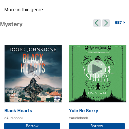
More in this genre
687 >
Mystery
Black Hearts
Yule Be Sorry
eAudiobook
eAudiobook
Borrow
Borrow