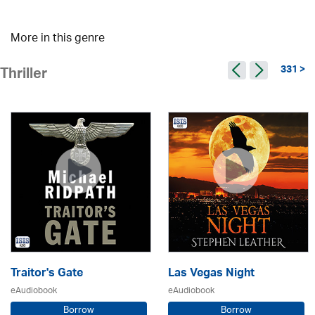
More in this genre
331 >
Thriller
Traitor's Gate
Las Vegas Night
eAudiobook
eAudiobook
Borrow
Borrow