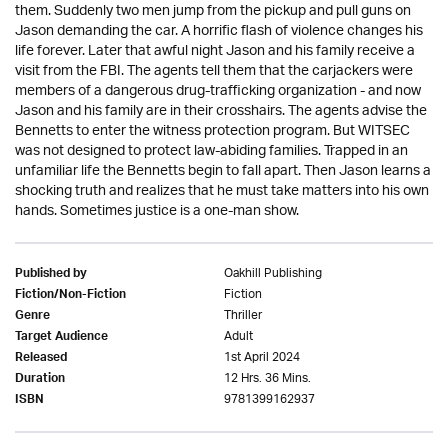
them. Suddenly two men jump from the pickup and pull guns on
Jason demanding the car. A horrific flash of violence changes his
life forever. Later that awful night Jason and his family receive a
visit from the FBI. The agents tell them that the carjackers were
members of a dangerous drug-trafficking organization - and now
Jason and his family are in their crosshairs. The agents advise the
Bennetts to enter the witness protection program. But WITSEC
was not designed to protect law-abiding families. Trapped in an
unfamiliar life the Bennetts begin to fall apart. Then Jason learns a
shocking truth and realizes that he must take matters into his own
hands. Sometimes justice is a one-man show.
Oakhill Publishing
Published by
Fiction
Fiction/Non-Fiction
Thriller
Genre
Adult
Target Audience
1st April 2024
Released
12 Hrs. 36 Mins.
Duration
9781399162937
ISBN