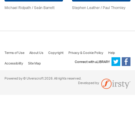
Michael Ridpath
/ Seán Barrett
Stephen Leather
/
Paul Thornley
Terms of Use
About Us
Copyright
Privacy & Cookie Policy
Help
Connect with uLIBRARY
Accessibility
Site Map
Powered by © Ulverscroft 2026. All rights reserved.
Developed by