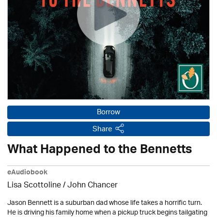
Borrow
Share
What Happened to the Bennetts
eAudiobook
Lisa Scottoline / John Chancer
Jason Bennett is a suburban dad whose life takes a horrific turn.
He is driving his family home when a pickup truck begins tailgating