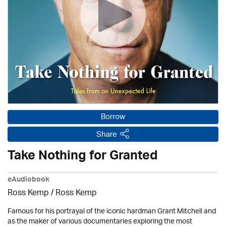
Borrow
Share
Take Nothing for Granted
eAudiobook
Ross Kemp / Ross Kemp
Famous for his portrayal of the iconic hardman Grant Mitchell and
as the maker of various documentaries exploring the most