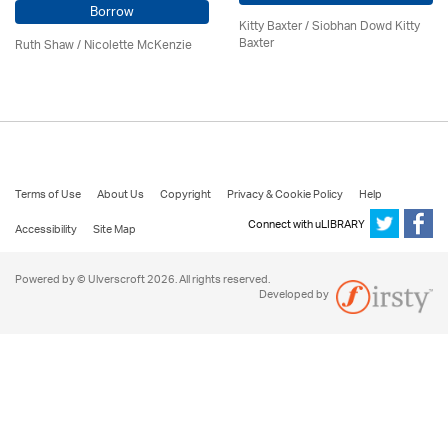
Borrow
Kitty Baxter / Siobhan Dowd Kitty
Baxter
Ruth Shaw /
Nicolette McKenzie
Terms of Use
About Us
Copyright
Privacy & Cookie Policy
Help
Connect with uLIBRARY
Accessibility
Site Map
Powered by © Ulverscroft 2026. All rights reserved.
Developed by