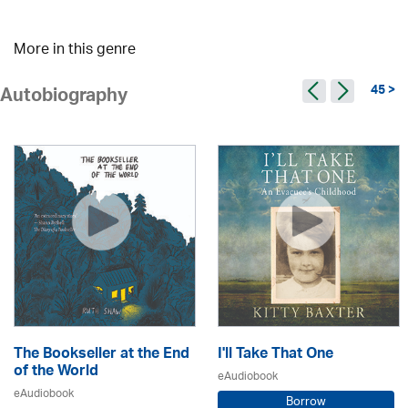
More in this genre
45 >
Autobiography
The Bookseller at the End
I'll Take That One
of the World
eAudiobook
eAudiobook
Borrow