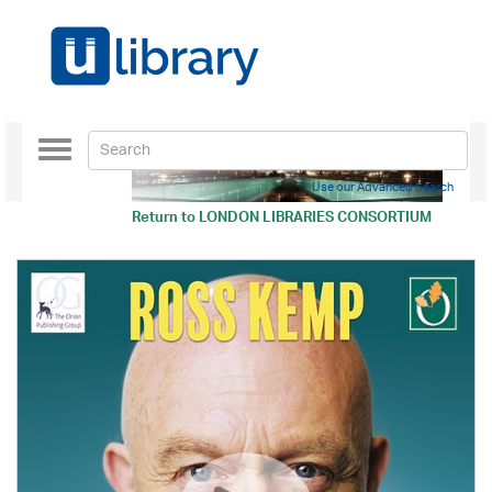
Toggle
navigation
Use our Advanced Search
Return to
LONDON LIBRARIES CONSORTIUM