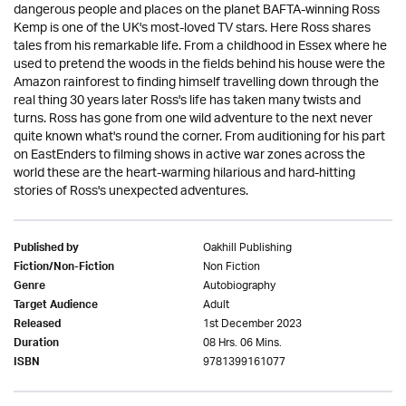
dangerous people and places on the planet BAFTA-winning Ross
Kemp is one of the UK's most-loved TV stars. Here Ross shares
tales from his remarkable life. From a childhood in Essex where he
used to pretend the woods in the fields behind his house were the
Amazon rainforest to finding himself travelling down through the
real thing 30 years later Ross's life has taken many twists and
turns. Ross has gone from one wild adventure to the next never
quite known what's round the corner. From auditioning for his part
on EastEnders to filming shows in active war zones across the
world these are the heart-warming hilarious and hard-hitting
stories of Ross's unexpected adventures.
Oakhill Publishing
Published by
Non Fiction
Fiction/Non-Fiction
Autobiography
Genre
Adult
Target Audience
1st December 2023
Released
08 Hrs. 06 Mins.
Duration
9781399161077
ISBN