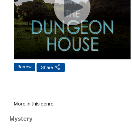
Borrow
Share
More in this genre
Mystery