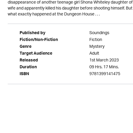
disappearance of another teenage girl Shona Whiteley daughter of 
wife and apparently killed his daughter before shooting himself. Bu
what exactly happened at the Dungeon House . . .
Soundings
Published by
Fiction
Fiction/Non-Fiction
Mystery
Genre
Adult
Target Audience
1st March 2023
Released
09 Hrs. 17 Mins.
Duration
9781399141475
ISBN