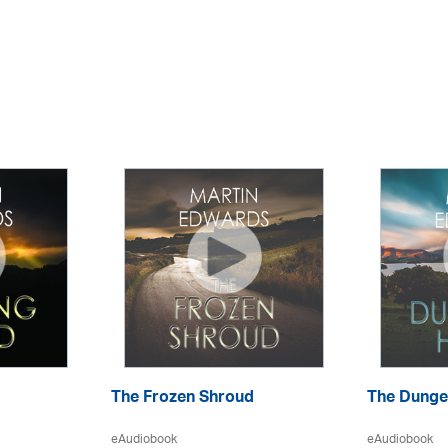
The Frozen Shroud
The Dunge
eAudiobook
eAudiobook