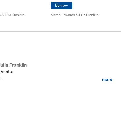
Borrow
Ma
Th
s
/
Julia Franklin
Martin Edwards
/
Julia Franklin
ulia Franklin
arrator
...
more