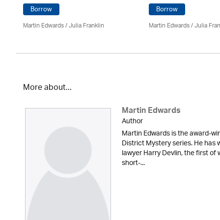
Borrow
Borrow
Martin Edwards
/
Julia Franklin
Martin Edwards
/
Julia Fran
More about...
Martin Edwards
Author
Martin Edwards is the award-win
District Mystery series. He has 
lawyer Harry Devlin, the first of
short-...