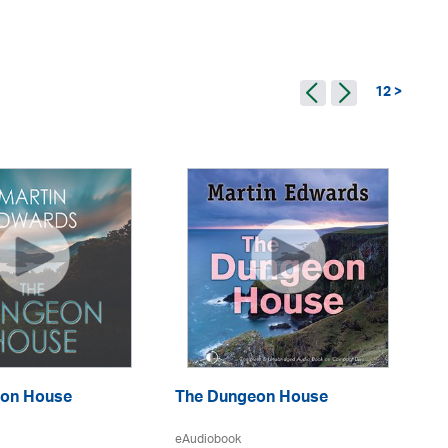
12 >
Ma
on House
The Dungeon House
eA
eAudiobook