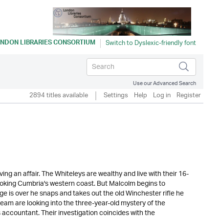
NDON LIBRARIES CONSORTIUM
Use our Advanced Search
2894 titles available
Settings
Help
Log in
Register
ng an affair. The Whiteleys are wealthy and live with their 16-
oking Cumbria's western coast. But Malcolm begins to
ge is over he snaps and takes out the old Winchester rifle he
 team are looking into the three-year-old mystery of the
accountant. Their investigation coincides with the