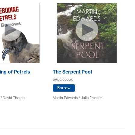
ng of Petrels
The Serpent Pool
Be
eAudiobook
eA
Borrow
 /
David Thorpe
Martin Edwards
/
Julia Franklin
Re