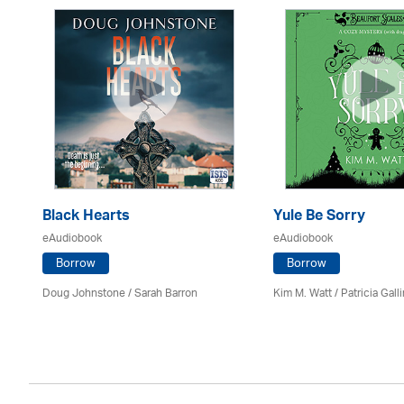
Black Hearts
Yule Be Sorry
eAudiobook
eAudiobook
Borrow
Borrow
Doug Johnstone / Sarah Barron
Kim M. Watt /
Patricia Gall