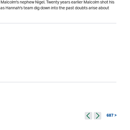
Malcolm's nephew Nigel. Twenty years earlier Malcolm shot his
t as Hannah's team dig down into the past doubts arise about
687 >