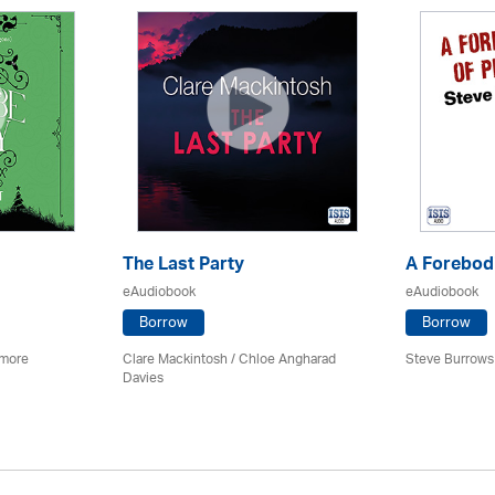
The Last Party
A Forebodi
eAudiobook
eAudiobook
Borrow
Borrow
imore
Clare Mackintosh / Chloe Angharad
Steve Burrows
Davies