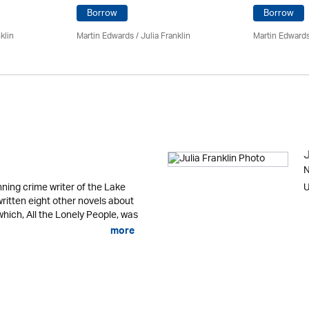
Borrow
Borrow
klin
Martin Edwards
/
Julia Franklin
Martin Edward
J
N
ning crime writer of the Lake
U
written eight other novels about
 which, All the Lonely People, was
more