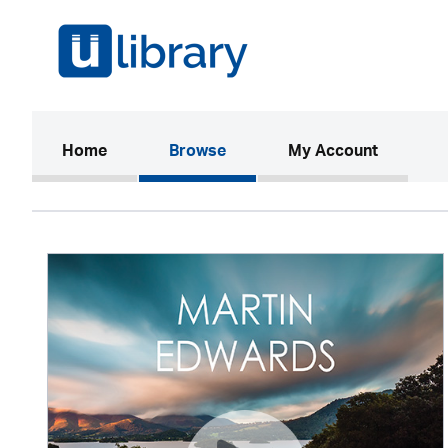
(current)
Home
Browse
My Account