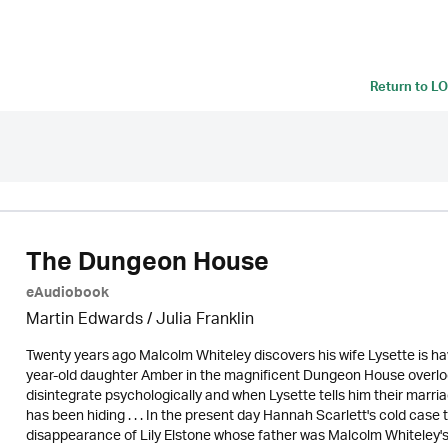
Return to
LO
The Dungeon House
eAudiobook
Martin Edwards
/
Julia Franklin
Twenty years ago Malcolm Whiteley discovers his wife Lysette is havi
year-old daughter Amber in the magnificent Dungeon House overlo
disintegrate psychologically and when Lysette tells him their marria
has been hiding . . . In the present day Hannah Scarlett's cold case
disappearance of Lily Elstone whose father was Malcolm Whiteley's 