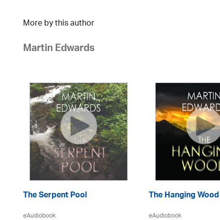
More by this author
Martin Edwards
The Serpent Pool
The Hanging Wood
eAudiobook
eAudiobook