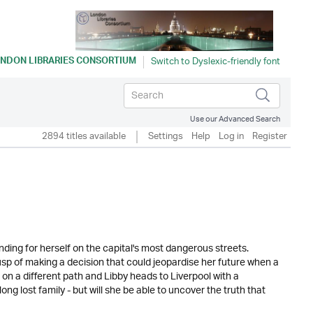
NDON LIBRARIES CONSORTIUM
Use our Advanced Search
2894 titles available
Settings
Help
Log in
Register
nding for herself on the capital's most dangerous streets.
sp of making a decision that could jeopardise her future when a
 on a different path and Libby heads to Liverpool with a
g lost family - but will she be able to uncover the truth that