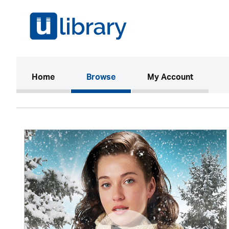
(current)
Home
Browse
My Account