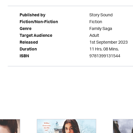
Story Sound
Published by
Fiction
Fiction/Non-Fiction
Family Saga
Genre
Adult
Target Audience
1st September 2023
Released
11 Hrs. 08 Mins.
Duration
9781399131544
ISBN