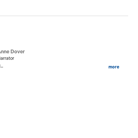
Anne Dover
arrator
...
more