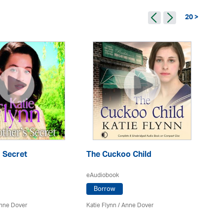
20 >
 Secret
The Cuckoo Child
A 
eAudiobook
eA
Borrow
nne Dover
Katie Flynn
/
Anne Dover
Kat