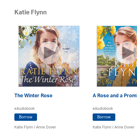
Katie Flynn
The Winter Rose
A Rose and a Prom
eAudiobook
eAudiobook
Borrow
Borrow
Katie Flynn
/
Anne Dover
Katie Flynn
/
Anne Dover