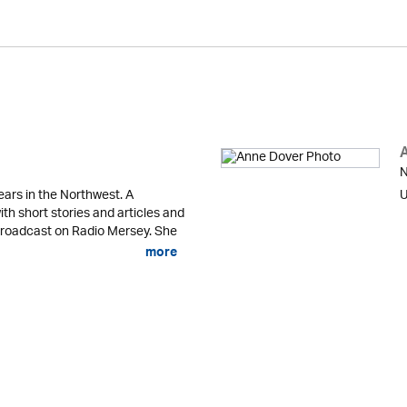
N
ears in the Northwest. A
U
ith short stories and articles and
 broadcast on Radio Mersey. She
more