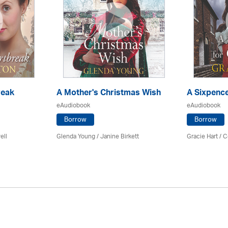
reak
A Mother's Christmas Wish
A Sixpence
eAudiobook
eAudiobook
Borrow
Borrow
ell
Glenda Young /
Janine Birkett
Gracie Hart /
C