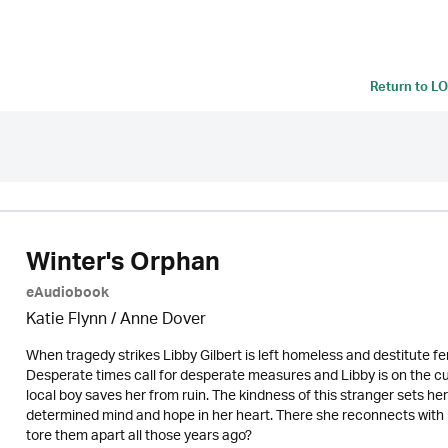
Return to
LO
Winter's Orphan
eAudiobook
Katie Flynn
/
Anne Dover
When tragedy strikes Libby Gilbert is left homeless and destitute fe
Desperate times call for desperate measures and Libby is on the cu
local boy saves her from ruin. The kindness of this stranger sets her
determined mind and hope in her heart. There she reconnects with lon
tore them apart all those years ago?