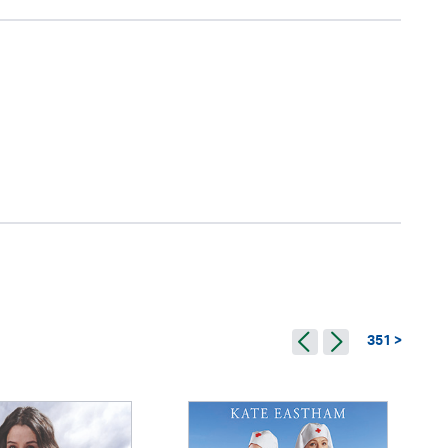
351 >