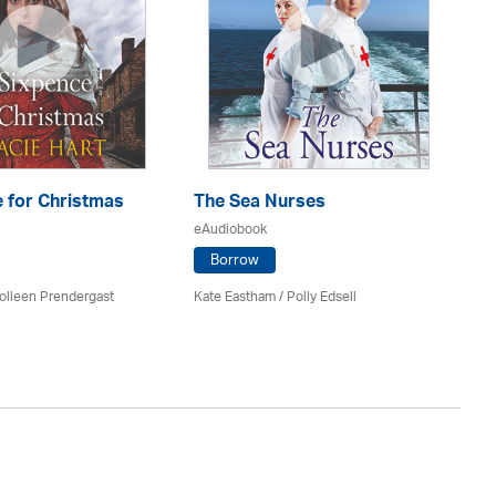
 for Christmas
The Sea Nurses
He
F
eAudiobook
eA
Borrow
olleen Prendergast
Kate Eastham
/ Polly Edsell
Ro