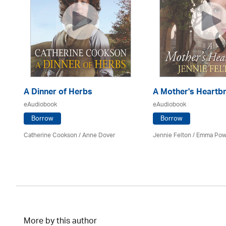
A Dinner of Herbs
A Mother's Heartb
eAudiobook
eAudiobook
Borrow
Borrow
Catherine Cookson /
Anne Dover
Jennie Felton / Emma Pow
More by this author