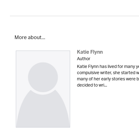
More about...
Katie Flynn
Author
Katie Flynn has lived for many y
compulsive writer, she started w
many of her early stories were
decided to wri...