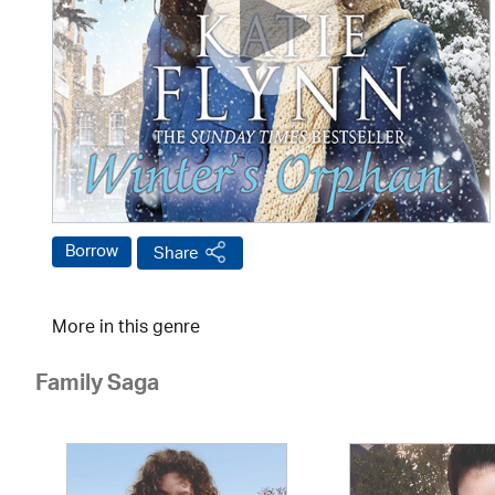
Borrow
Share
More in this genre
Family Saga