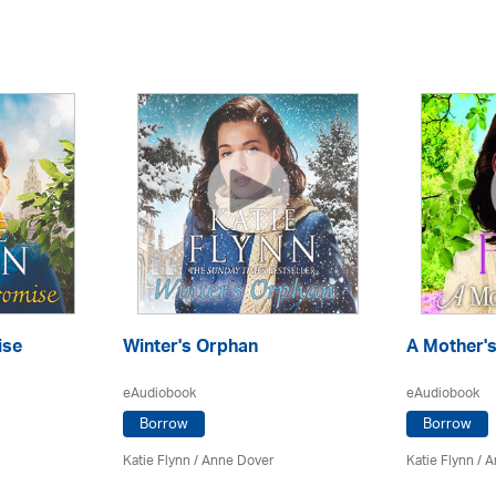
ise
Winter's Orphan
A Mother's
eAudiobook
eAudiobook
Borrow
Borrow
Katie Flynn
/
Anne Dover
Katie Flynn
/
A