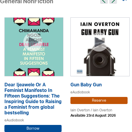
9 >
General NonFiction
Dear Ijeawele Or A
Gun Baby Gun
Feminist Manifesto In
eAudiobook
Fifteen Suggestions: The
Reserve
Inspiring Guide to Raising
a Feminist from global
Iain Overton / Iain Overton
bestselling
Available 23rd August 2026
eAudiobook
Borrow