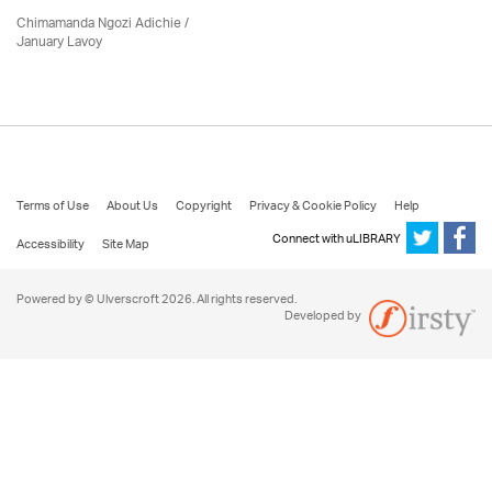
Chimamanda Ngozi Adichie /
January Lavoy
Terms of Use
About Us
Copyright
Privacy & Cookie Policy
Help
Connect with uLIBRARY
Accessibility
Site Map
Powered by © Ulverscroft 2026. All rights reserved.
Developed by