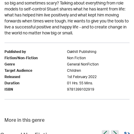
so big and sometimes scary? Talking about everything from role
models to self-control Stuart shares what he has learnt from life:
what has helped him live positively and what kept him moving
forwards when times were tough. He wants to give you the tools to
live a successful positive and happy life - and to create change in
the world no matter how big or small.
Oakhill Publishing
Published by
Non Fiction
Fiction/Non-Fiction
General NonFiction
Genre
Children
Target Audience
1st February 2022
Released
01 Hrs. 55 Mins.
Duration
9781399102919
ISBN
More in this genre