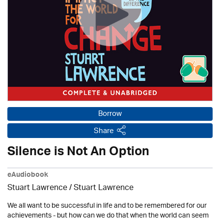
Borrow
Share
Silence is Not An Option
eAudiobook
Stuart Lawrence / Stuart Lawrence
We all want to be successful in life and to be remembered for our
achievements - but how can we do that when the world can seem